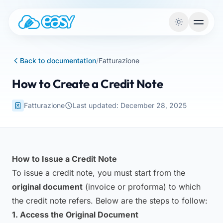
Skip to content
Back to documentation
/
Fatturazione
How to Create a Credit Note
Fatturazione
Last updated: December 28, 2025
How to Issue a Credit Note
To issue a credit note, you must start from the
original document
(invoice or proforma) to which
the credit note refers. Below are the steps to follow:
1. Access the Original Document