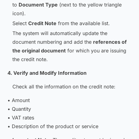
to
Document Type
(next to the yellow triangle
icon).
Select
Credit Note
from the available list.
The system will automatically update the
document numbering and add the
references of
the original document
for which you are issuing
the credit note.
4. Verify and Modify Information
Check all the information on the credit note:
• Amount
• Quantity
• VAT rates
• Description of the product or service