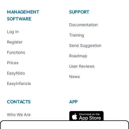
MANAGEMENT
SUPPORT
SOFTWARE
Documentation
Log In
Training
Register
Send Suggestion
Functions
Roadmap
Prices
User Reviews
EasyNido
News
EasyInfanzia
CONTACTS
APP
Who We Are
Contact us