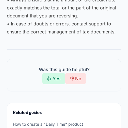
exactly matches the total or the part of the original
document that you are reversing.
• In case of doubts or errors, contact support to
ensure the correct management of tax documents.
Was this guide helpful?
👍 Yes
👎 No
Related guides
How to create a "Daily Time" product