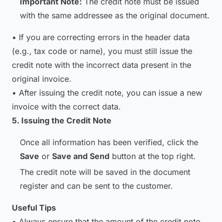
Important Note:
The credit note must be issued
with the same addressee as the original document.
• If you are correcting errors in the header data
(e.g., tax code or name), you must still issue the
credit note with the incorrect data present in the
original invoice.
• After issuing the credit note, you can issue a new
invoice with the correct data.
5. Issuing the Credit Note
Once all information has been verified, click the
Save
or
Save and Send
button at the top right.
The credit note will be saved in the document
register and can be sent to the customer.
Useful Tips
• Always ensure that the amount of the credit note