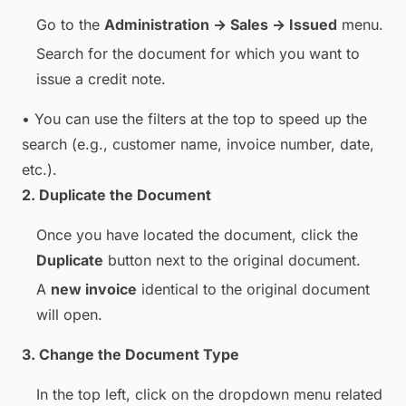
Go to the
Administration → Sales → Issued
menu.
Search for the document for which you want to
issue a credit note.
• You can use the filters at the top to speed up the
search (e.g., customer name, invoice number, date,
etc.).
2. Duplicate the Document
Once you have located the document, click the
Duplicate
button next to the original document.
A
new invoice
identical to the original document
will open.
3. Change the Document Type
In the top left, click on the dropdown menu related