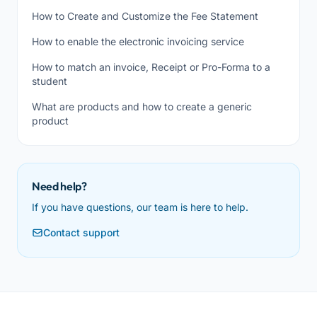
How to Create and Customize the Fee Statement
How to enable the electronic invoicing service
How to match an invoice, Receipt or Pro-Forma to a
student
What are products and how to create a generic
product
Need help?
If you have questions, our team is here to help.
Contact support