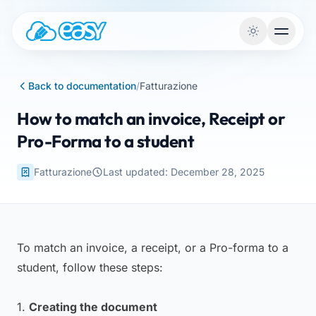
Skip to content
Back to documentation
/
Fatturazione
How to match an invoice, Receipt or
Pro-Forma to a student
Fatturazione
Last updated: December 28, 2025
To match an invoice, a receipt, or a Pro-forma to a
student, follow these steps:
1.
Creating the document