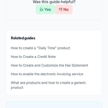
Was this guide helpful?
👍 Yes
👎 No
Related guides
How to create a "Daily Time" product
How to Create a Credit Note
How to Create and Customize the Fee Statement
How to enable the electronic invoicing service
What are products and how to create a generic
product