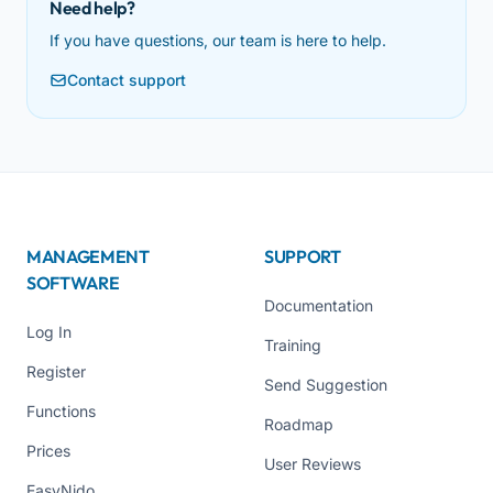
Need help?
If you have questions, our team is here to help.
Contact support
MANAGEMENT
SUPPORT
SOFTWARE
Documentation
Log In
Training
Register
Send Suggestion
Functions
Roadmap
Prices
User Reviews
EasyNido