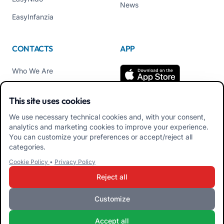
News
EasyInfanzia
CONTACTS
APP
Who We Are
Contact us
This site uses cookies
Tel +39 02 84152514
We use necessary technical cookies and, with your consent,
Download APK Families
analytics and marketing cookies to improve your experience.
App
You can customize your preferences or accept/reject all
categories.
Download APK Educators
Cookie Policy
•
Privacy Policy
App
Reject all
Customize
iRoma S.r.l. Via Pietro Rosa, 48b 00122 ROMA (RM) ITALY - VAT
Accept all
10954111000 - CS € 10,000 - RM-1267140 - iroma@pec.it