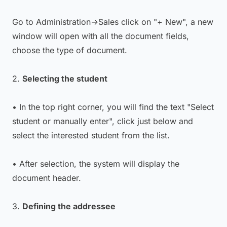
Go to Administration->Sales click on "+ New", a new
window will open with all the document fields,
choose the type of document.
2.
Selecting the student
• In the top right corner, you will find the text "Select
student or manually enter", click just below and
select the interested student from the list.
• After selection, the system will display the
document header.
3.
Defining the addressee