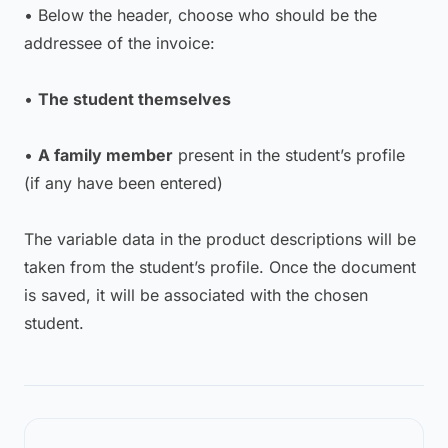
• Below the header, choose who should be the
addressee of the invoice:
•
The student themselves
•
A family member
present in the student’s profile
(if any have been entered)
The variable data in the product descriptions will be
taken from the student’s profile. Once the document
is saved, it will be associated with the chosen
student.