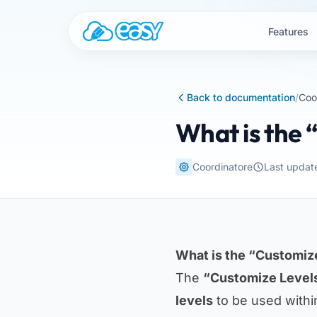
Skip to content
Features
Back to documentation
/
Coo
What is the 
Coordinatore
Last updat
What is the “Customize
The
“Customize Level
levels
to be used withi