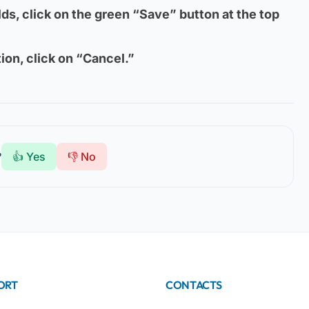
ields, click on the green “Save” button at the top
ion, click on “Cancel.”
?
👍 Yes
👎 No
ORT
CONTACTS