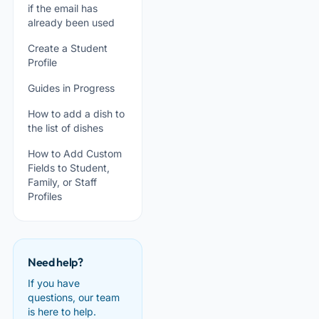
if the email has
already been used
Create a Student
Profile
Guides in Progress
How to add a dish to
the list of dishes
How to Add Custom
Fields to Student,
Family, or Staff
Profiles
Need help?
If you have
questions, our team
is here to help.