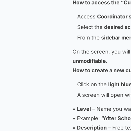
How to access the “Cu
Access
Coordinator 
Select the
desired s
From the
sidebar me
On the screen, you will
unmodifiable
.
How to create a new c
Click on the
light bl
A screen will open with
•
Level
– Name you want
• Example:
“After Scho
•
Description
– Free te