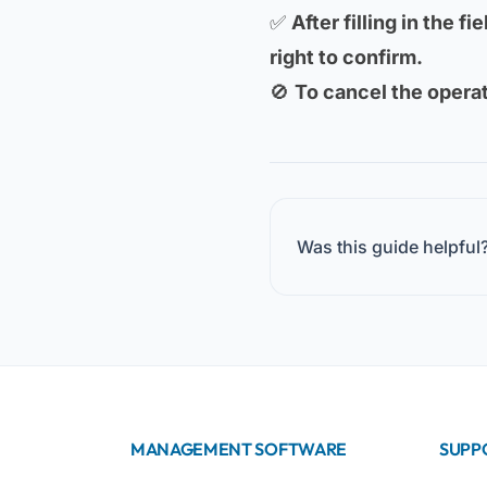
✅
After filling in the f
right to confirm.
🚫
To cancel the operat
Was this guide helpful
MANAGEMENT SOFTWARE
SUPP