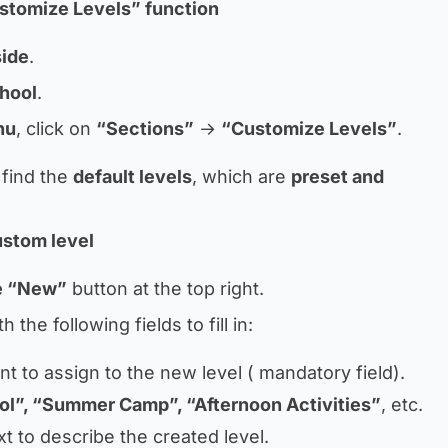
stomize Levels” function
side
.
chool
.
nu
, click on
“Sections”
→
“Customize Levels”
.
 find the
default levels
, which are
preset and
ustom level
ue “New”
button at the top right.
 the following fields to fill in:
 to assign to the new level (
mandatory field
).
ol”, “Summer Camp”, “Afternoon Activities”
, etc.
xt to describe the created level.