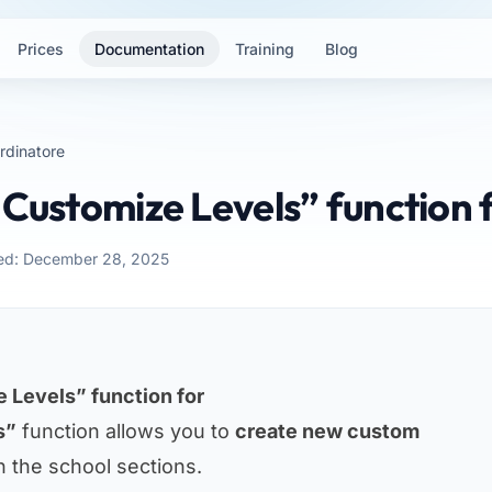
Prices
Documentation
Training
Blog
rdinatore
“Customize Levels” function 
ed: December 28, 2025
 Levels” function for
s”
function allows you to
create new custom
n the school sections.