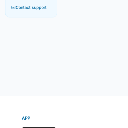
Contact support
APP