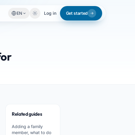
EN
Log in
Get started
for
Related guides
Adding a family
member, what to do