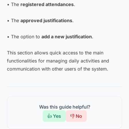
• The
registered attendances
.
• The
approved justifications
.
• The option to
add a new justification
.
This section allows quick access to the main
functionalities for managing daily activities and
communication with other users of the system.
Was this guide helpful?
👍 Yes
👎 No