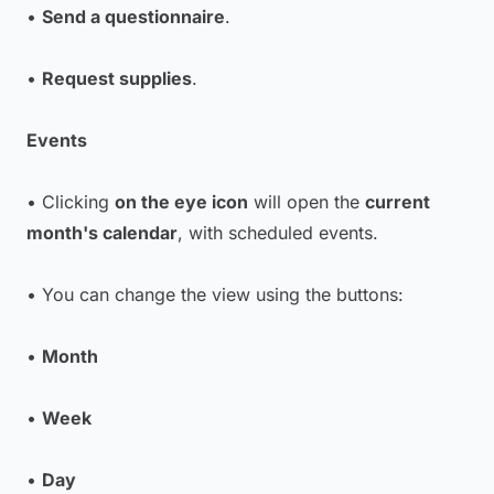
•
Send a questionnaire
.
•
Request supplies
.
Events
• Clicking
on the eye icon
will open the
current
month's calendar
, with scheduled events.
• You can change the view using the buttons:
•
Month
•
Week
•
Day