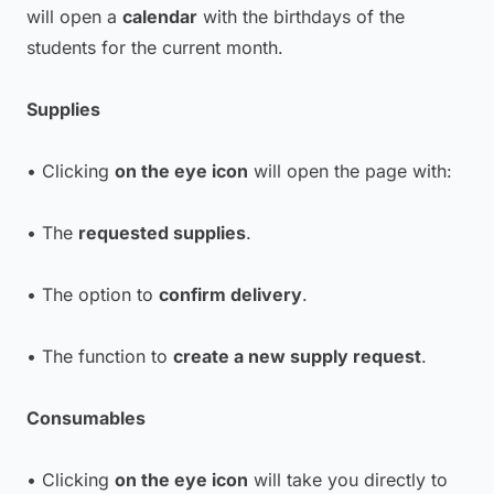
will open a
calendar
with the birthdays of the
students for the current month.
Supplies
• Clicking
on the eye icon
will open the page with:
• The
requested supplies
.
• The option to
confirm delivery
.
• The function to
create a new supply request
.
Consumables
• Clicking
on the eye icon
will take you directly to