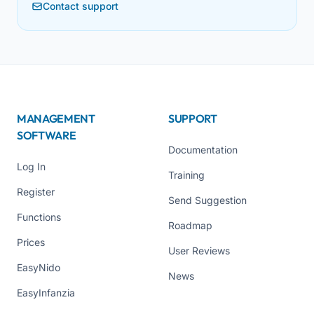
Contact support
MANAGEMENT
SUPPORT
SOFTWARE
Documentation
Log In
Training
Register
Send Suggestion
Functions
Roadmap
Prices
User Reviews
EasyNido
News
EasyInfanzia