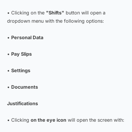
• Clicking on the
"Shifts"
button will open a
dropdown menu with the following options:
•
Personal Data
•
Pay Slips
•
Settings
•
Documents
Justifications
• Clicking
on the eye icon
will open the screen with: