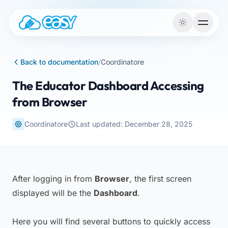
Skip to content
Back to documentation
/
Coordinatore
The Educator Dashboard Accessing
from Browser
Coordinatore
Last updated: December 28, 2025
After logging in from
Browser
, the first screen
displayed will be the
Dashboard
.
Here you will find several buttons to quickly access