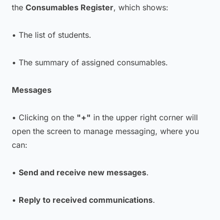
the
Consumables Register
, which shows:
• The list of students.
• The summary of assigned consumables.
Messages
• Clicking on the
"+"
in the upper right corner will
open the screen to manage messaging, where you
can:
•
Send and receive new messages
.
•
Reply to received communications
.