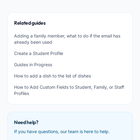
Related guides
Adding a family member, what to do if the email has
already been used
Create a Student Profile
Guides in Progress
How to add a dish to the list of dishes
How to Add Custom Fields to Student, Family, or Staff
Profiles
Need help?
If you have questions, our team is here to help.