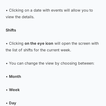
• Clicking on a date with events will allow you to
view the details.
Shifts
• Clicking
on the eye icon
will open the screen with
the list of shifts for the current week.
• You can change the view by choosing between:
•
Month
•
Week
•
Day