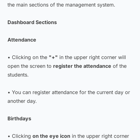
the main sections of the management system.
Dashboard Sections
Attendance
• Clicking on the
"+"
in the upper right corner will
open the screen to
register the attendance
of the
students.
• You can register attendance for the current day or
another day.
Birthdays
• Clicking
on the eye icon
in the upper right corner