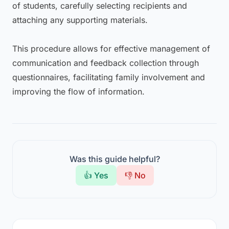
of students, carefully selecting recipients and
attaching any supporting materials.
This procedure allows for effective management of
communication and feedback collection through
questionnaires, facilitating family involvement and
improving the flow of information.
Was this guide helpful?
👍 Yes
👎 No