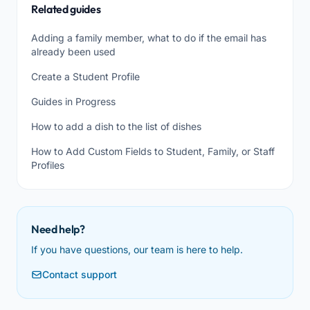
Related guides
Adding a family member, what to do if the email has
already been used
Create a Student Profile
Guides in Progress
How to add a dish to the list of dishes
How to Add Custom Fields to Student, Family, or Staff
Profiles
Need help?
If you have questions, our team is here to help.
Contact support