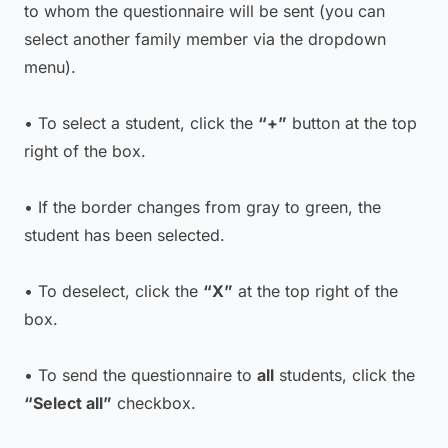
to whom the questionnaire will be sent (you can
select another family member via the dropdown
menu).
• To select a student, click the
“+”
button at the top
right of the box.
• If the border changes from gray to green, the
student has been selected.
• To deselect, click the
“X”
at the top right of the
box.
• To send the questionnaire to
all
students, click the
“Select all”
checkbox.