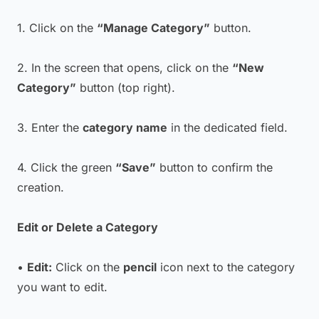
1. Click on the
“Manage Category”
button.
2. In the screen that opens, click on the
“New
Category”
button (top right).
3. Enter the
category name
in the dedicated field.
4. Click the green
“Save”
button to confirm the
creation.
Edit or Delete a Category
•
Edit:
Click on the
pencil
icon next to the category
you want to edit.