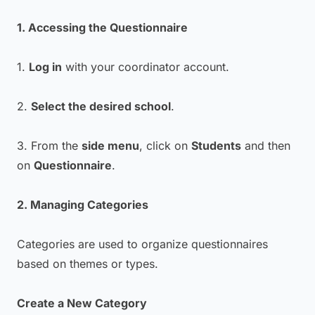
1. Accessing the Questionnaire
1.
Log in
with your coordinator account.
2.
Select the desired school
.
3. From the
side menu
, click on
Students
and then
on
Questionnaire
.
2. Managing Categories
Categories are used to organize questionnaires
based on themes or types.
Create a New Category