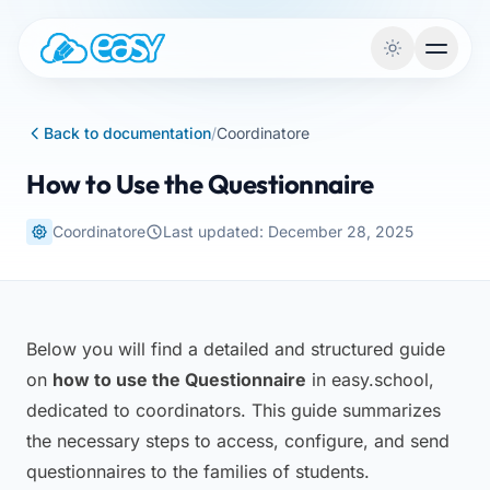
Skip to content
Back to documentation
/
Coordinatore
How to Use the Questionnaire
Coordinatore
Last updated: December 28, 2025
Below you will find a detailed and structured guide
on
how to use the Questionnaire
in easy.school,
dedicated to coordinators. This guide summarizes
the necessary steps to access, configure, and send
questionnaires to the families of students.