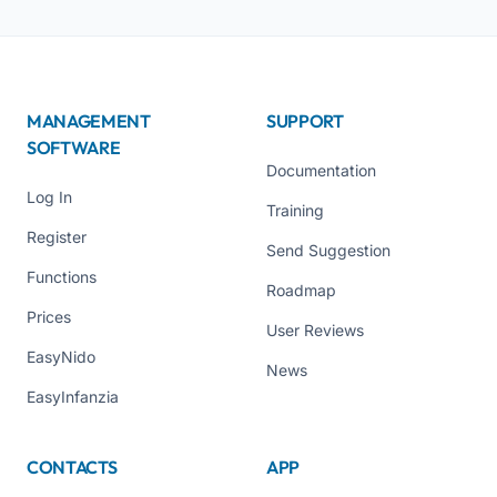
MANAGEMENT
SUPPORT
SOFTWARE
Documentation
Log In
Training
Register
Send Suggestion
Functions
Roadmap
Prices
User Reviews
EasyNido
News
EasyInfanzia
CONTACTS
APP