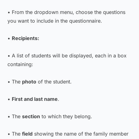
• From the dropdown menu, choose the questions
you want to include in the questionnaire.
•
Recipients:
• A list of students will be displayed, each in a box
containing:
• The
photo
of the student.
•
First and last name
.
• The
section
to which they belong.
• The
field
showing the name of the family member