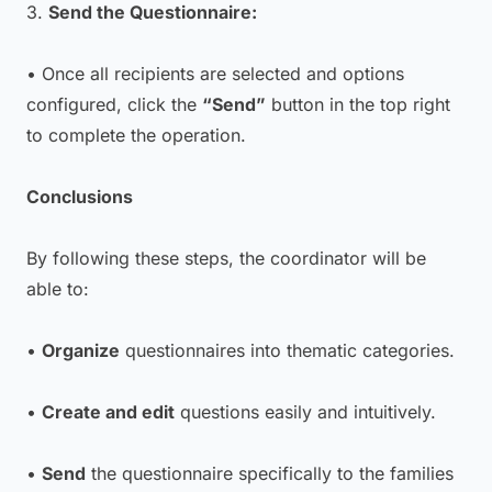
3.
Send the Questionnaire:
• Once all recipients are selected and options
configured, click the
“Send”
button in the top right
to complete the operation.
Conclusions
By following these steps, the coordinator will be
able to:
•
Organize
questionnaires into thematic categories.
•
Create and edit
questions easily and intuitively.
•
Send
the questionnaire specifically to the families