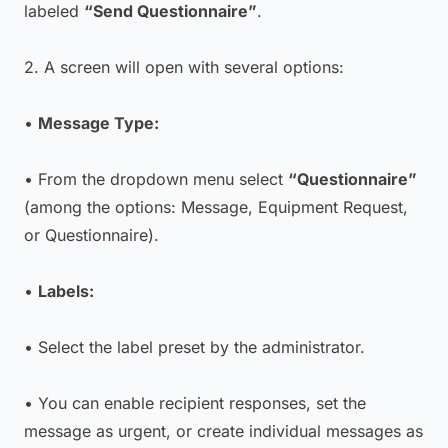
labeled
“Send Questionnaire”
.
2. A screen will open with several options:
•
Message Type:
• From the dropdown menu select
“Questionnaire”
(among the options: Message, Equipment Request,
or Questionnaire).
•
Labels:
• Select the label preset by the administrator.
• You can enable recipient responses, set the
message as urgent, or create individual messages as