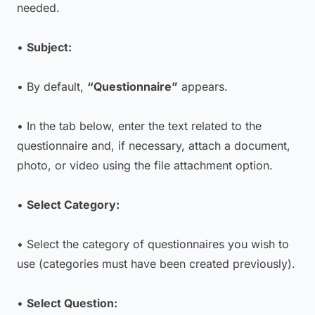
needed.
•
Subject:
• By default,
“Questionnaire”
appears.
• In the tab below, enter the text related to the
questionnaire and, if necessary, attach a document,
photo, or video using the file attachment option.
•
Select Category:
• Select the category of questionnaires you wish to
use (categories must have been created previously).
•
Select Question: