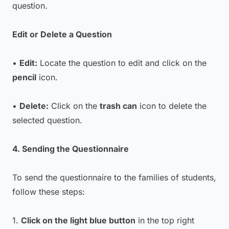
question.
Edit or Delete a Question
•
Edit:
Locate the question to edit and click on the
pencil
icon.
•
Delete:
Click on the
trash can
icon to delete the
selected question.
4. Sending the Questionnaire
To send the questionnaire to the families of students,
follow these steps:
1.
Click on the light blue button
in the top right