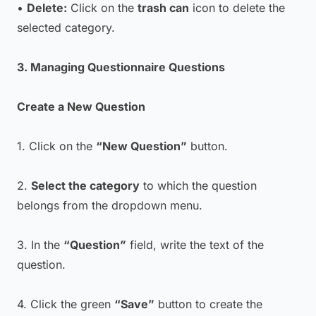
•
Delete:
Click on the
trash can
icon to delete the
selected category.
3. Managing Questionnaire Questions
Create a New Question
1. Click on the
“New Question”
button.
2.
Select the category
to which the question
belongs from the dropdown menu.
3. In the
“Question”
field, write the text of the
question.
4. Click the green
“Save”
button to create the