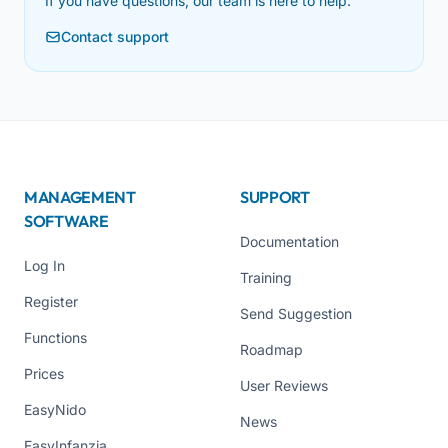
If you have questions, our team is here to help.
Contact support
MANAGEMENT
SUPPORT
SOFTWARE
Documentation
Log In
Training
Register
Send Suggestion
Functions
Roadmap
Prices
User Reviews
EasyNido
News
EasyInfanzia