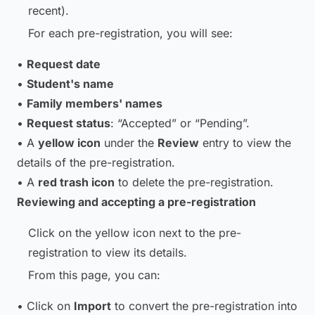
recent).
For each pre-registration, you will see:
•
Request date
•
Student's name
•
Family members' names
•
Request status
: “Accepted” or “Pending”.
• A
yellow icon
under the
Review
entry to view the
details of the pre-registration.
• A
red trash icon
to delete the pre-registration.
Reviewing and accepting a pre-registration
Click on the yellow icon next to the pre-
registration to view its details.
From this page, you can:
• Click on
Import
to convert the pre-registration into