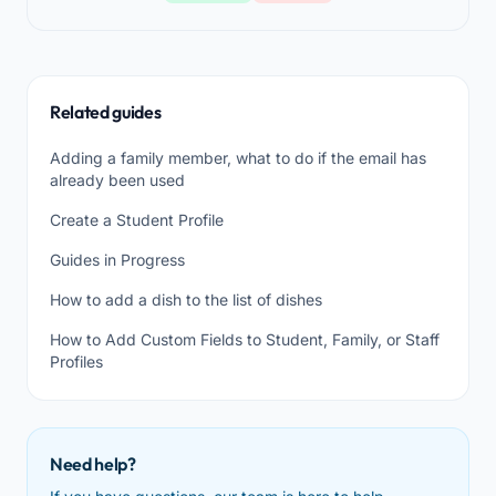
Related guides
Adding a family member, what to do if the email has
already been used
Create a Student Profile
Guides in Progress
How to add a dish to the list of dishes
How to Add Custom Fields to Student, Family, or Staff
Profiles
Need help?