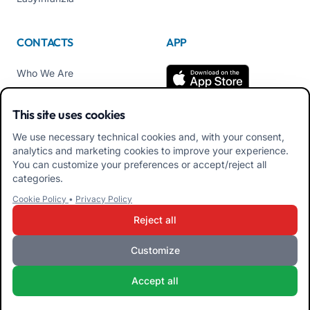
CONTACTS
APP
Who We Are
Contact us
This site uses cookies
Tel +39 02 84152514
We use necessary technical cookies and, with your consent,
Download APK Families
analytics and marketing cookies to improve your experience.
App
You can customize your preferences or accept/reject all
categories.
Download APK Educators
Cookie Policy
•
Privacy Policy
App
Reject all
Customize
iRoma S.r.l. Via Pietro Rosa, 48b 00122 ROMA (RM) ITALY - VAT
Accept all
10954111000 - CS € 10,000 - RM-1267140 - iroma@pec.it
Terms and Conditions
Privacy Policy
Cookie Policy
Admin