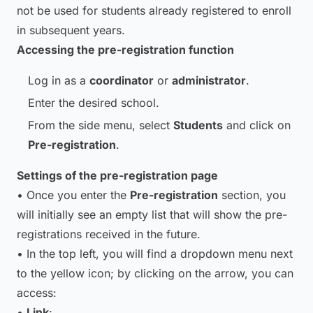
not be used for students already registered to enroll
in subsequent years.
Accessing the pre-registration function
Log in as a
coordinator
or
administrator
.
Enter the desired school.
From the side menu, select
Students
and click on
Pre-registration
.
Settings of the pre-registration page
• Once you enter the
Pre-registration
section, you
will initially see an empty list that will show the pre-
registrations received in the future.
• In the top left, you will find a dropdown menu next
to the yellow icon; by clicking on the arrow, you can
access:
•
Link
: