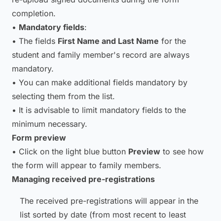
completion.
•
Mandatory fields
:
• The fields
First Name and Last Name
for the
student and family member's record are always
mandatory.
• You can make additional fields mandatory by
selecting them from the list.
• It is advisable to limit mandatory fields to the
minimum necessary.
Form preview
• Click on the light blue button
Preview
to see how
the form will appear to family members.
Managing received pre-registrations
The received pre-registrations will appear in the
list sorted by date (from most recent to least