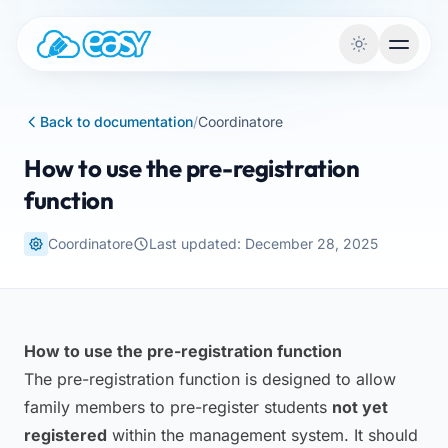
Skip to content
Back to documentation
/
Coordinatore
How to use the pre-registration
function
Coordinatore
Last updated: December 28, 2025
How to use the pre-registration function
The pre-registration function is designed to allow
family members to pre-register students
not yet
registered
within the management system. It should