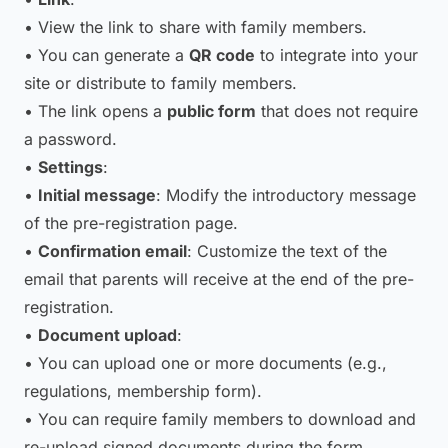
• View the link to share with family members.
• You can generate a
QR code
to integrate into your
site or distribute to family members.
• The link opens a
public form
that does not require
a password.
•
Settings
:
•
Initial message
: Modify the introductory message
of the pre-registration page.
•
Confirmation email
: Customize the text of the
email that parents will receive at the end of the pre-
registration.
•
Document upload
:
• You can upload one or more documents (e.g.,
regulations, membership form).
• You can require family members to download and
re-upload signed documents during the form