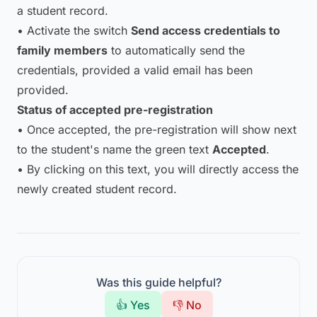
a student record.
• Activate the switch
Send access credentials to
family members
to automatically send the
credentials, provided a valid email has been
provided.
Status of accepted pre-registration
• Once accepted, the pre-registration will show next
to the student's name the green text
Accepted
.
• By clicking on this text, you will directly access the
newly created student record.
Was this guide helpful?
👍 Yes
👎 No