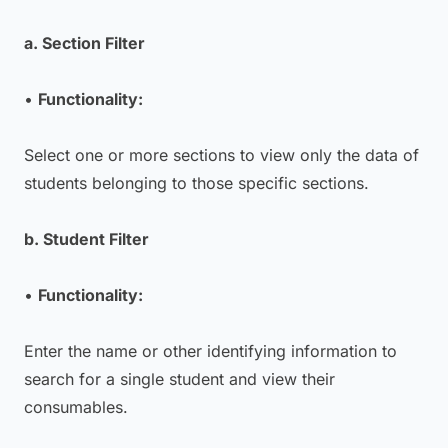
a. Section Filter
•
Functionality:
Select one or more sections to view only the data of
students belonging to those specific sections.
b. Student Filter
•
Functionality:
Enter the name or other identifying information to
search for a single student and view their
consumables.