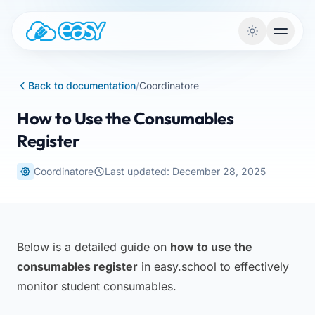
Skip to content
Back to documentation
/
Coordinatore
How to Use the Consumables
Register
Coordinatore
Last updated: December 28, 2025
Below is a detailed guide on
how to use the
consumables register
in easy.school to effectively
monitor student consumables.