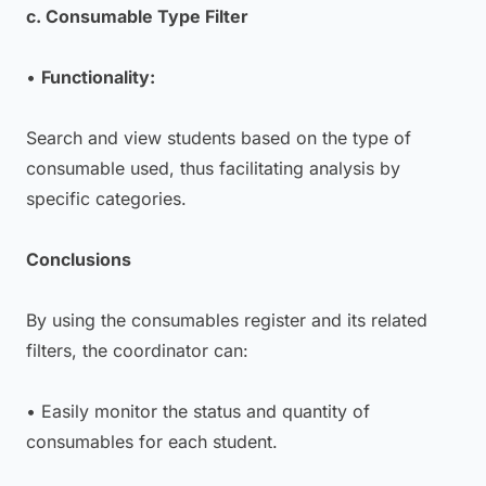
c. Consumable Type Filter
•
Functionality:
Search and view students based on the type of
consumable used, thus facilitating analysis by
specific categories.
Conclusions
By using the consumables register and its related
filters, the coordinator can:
• Easily monitor the status and quantity of
consumables for each student.