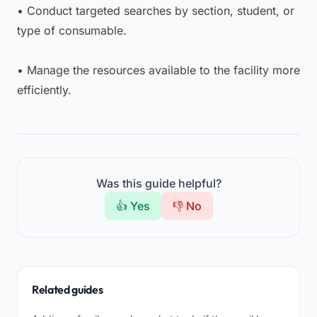
• Conduct targeted searches by section, student, or
type of consumable.
• Manage the resources available to the facility more
efficiently.
Was this guide helpful?
👍 Yes
👎 No
Related guides