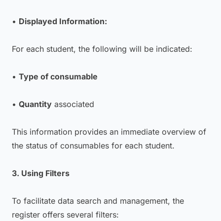
•
Displayed Information:
For each student, the following will be indicated:
•
Type of consumable
•
Quantity
associated
This information provides an immediate overview of
the status of consumables for each student.
3. Using Filters
To facilitate data search and management, the
register offers several filters: