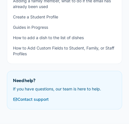
Adding a family member, what to do if the email has
already been used
Create a Student Profile
Guides in Progress
How to add a dish to the list of dishes
How to Add Custom Fields to Student, Family, or Staff
Profiles
Need help?
If you have questions, our team is here to help.
Contact support