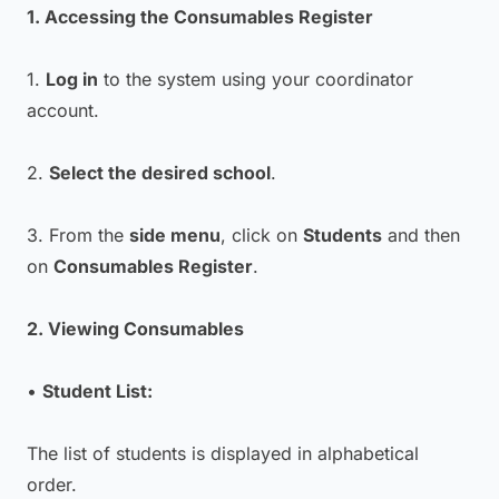
1. Accessing the Consumables Register
1.
Log in
to the system using your coordinator
account.
2.
Select the desired school
.
3. From the
side menu
, click on
Students
and then
on
Consumables Register
.
2. Viewing Consumables
•
Student List:
The list of students is displayed in alphabetical
order.