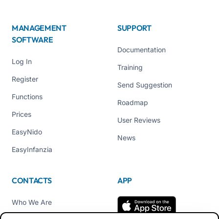
MANAGEMENT
SUPPORT
SOFTWARE
Documentation
Log In
Training
Register
Send Suggestion
Functions
Roadmap
Prices
User Reviews
EasyNido
News
EasyInfanzia
CONTACTS
APP
Who We Are