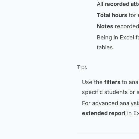
All
recorded at
Total hours
for 
Notes
recorded 
Being in Excel f
tables.
Tips
Use the
filters
to anal
specific students or 
For advanced analysis
extended report
in Ex