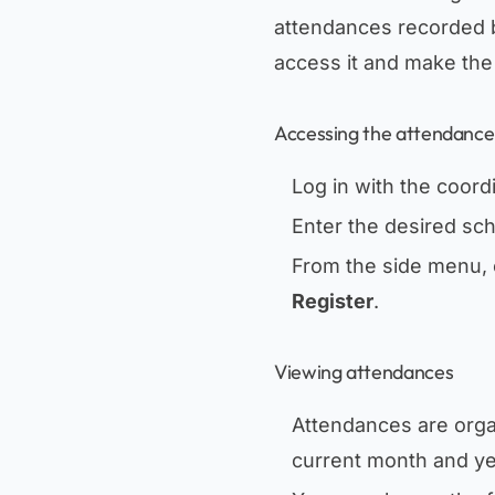
attendances recorded 
access it and make the 
Accessing the attendance
Log in with the coord
Enter the desired sch
From the side menu, 
Register
.
Viewing attendances
Attendances are org
current month and ye