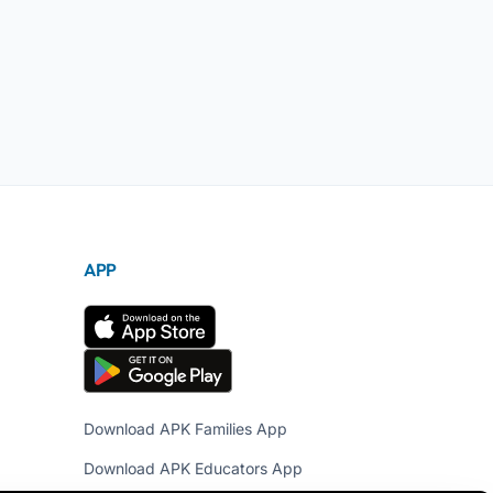
APP
Download APK Families App
Download APK Educators App