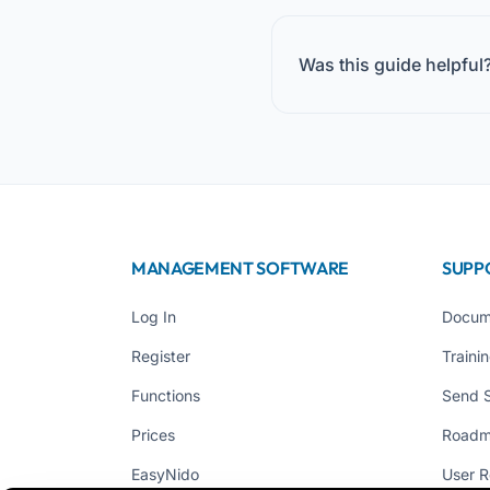
Was this guide helpful
MANAGEMENT SOFTWARE
SUPP
Log In
Docum
Register
Traini
Functions
Send 
Prices
Road
EasyNido
User R