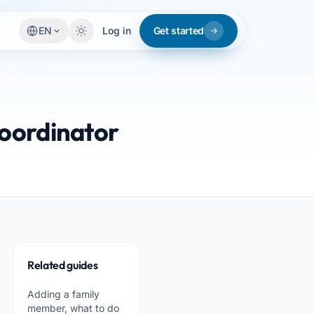
EN
Log in
Get started
coordinator
Related guides
Adding a family
member, what to do