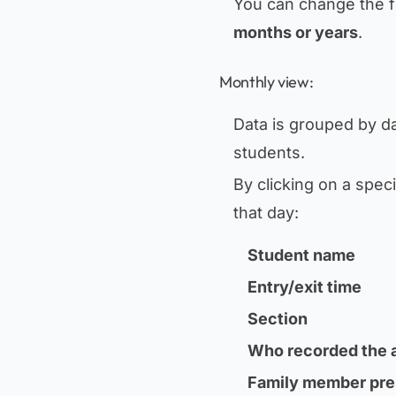
You can change the fi
months or years
.
Monthly view:
Data is grouped by da
students.
By clicking on a spec
that day:
Student name
Entry/exit time
Section
Who recorded the a
Family member pre