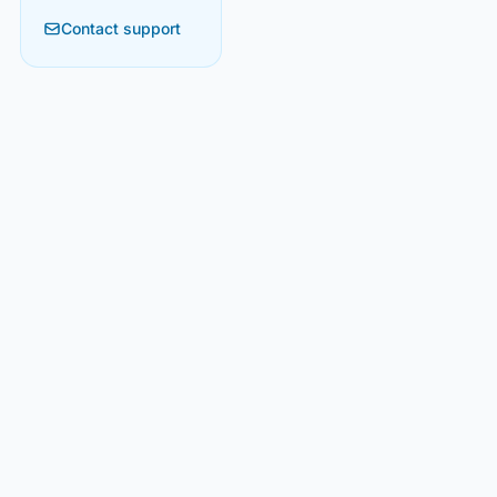
Contact support