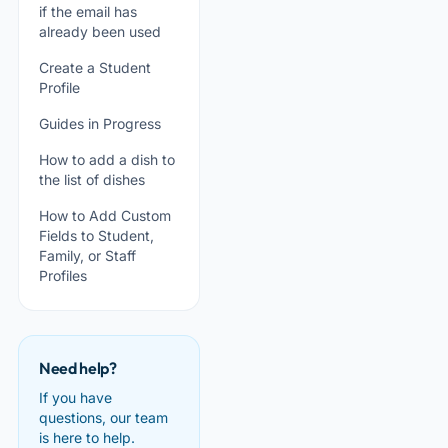
if the email has
already been used
Create a Student
Profile
Guides in Progress
How to add a dish to
the list of dishes
How to Add Custom
Fields to Student,
Family, or Staff
Profiles
Need help?
If you have
questions, our team
is here to help.