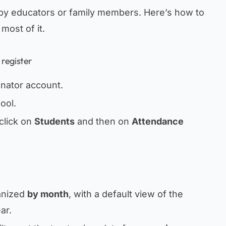
by educators or family members. Here’s how to
most of it.
 register
inator account.
ool.
click on
Students
and then on
Attendance
anized
by month
, with a default view of the
ar.