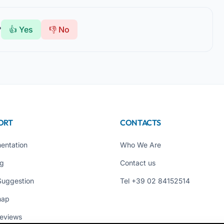
?
👍 Yes
👎 No
ORT
CONTACTS
entation
Who We Are
ng
Contact us
Suggestion
Tel +39 02 84152514
map
eviews