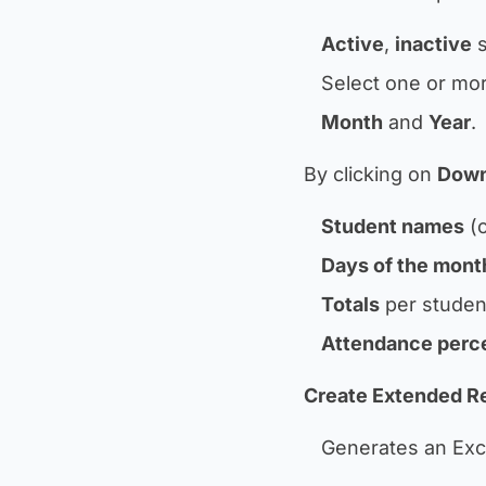
Active
,
inactive
s
Select one or mor
Month
and
Year
.
By clicking on
Down
Student names
(o
Days of the mont
Totals
per studen
Attendance perc
Create Extended Re
Generates an Excel