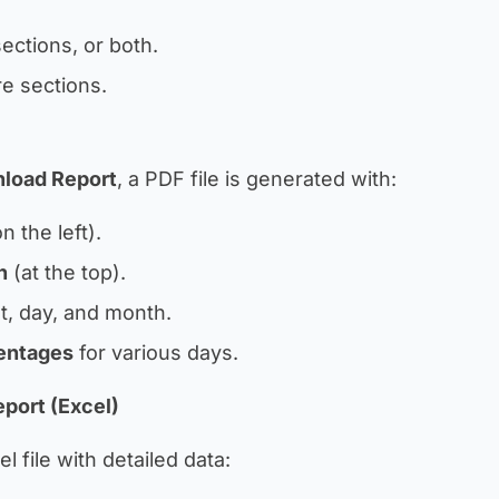
ections, or both.
e sections.
load Report
, a PDF file is generated with:
n the left).
h
(at the top).
t, day, and month.
entages
for various days.
port (Excel)
 file with detailed data: