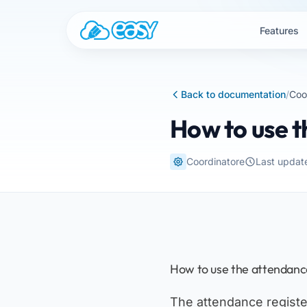
Skip to content
Features
Back to documentation
/
Coo
How to use t
Coordinatore
Last updat
How to use the attendance
The attendance register