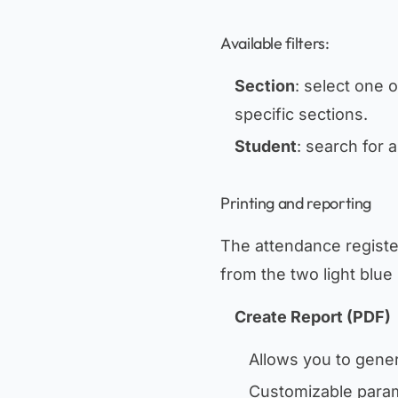
Available filters:
Section
: select one 
specific sections.
Student
: search for 
Printing and reporting
The attendance register
from the two light blue 
Create Report (PDF)
Allows you to gene
Customizable para