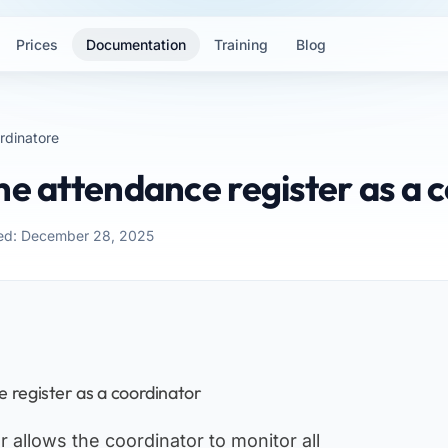
Prices
Documentation
Training
Blog
rdinatore
he attendance register as a 
ed: December 28, 2025
 register as a coordinator
 allows the coordinator to monitor all