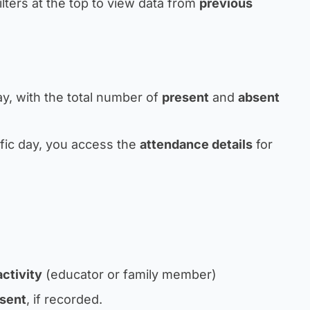
lters at the top to view data from
previous
y, with the total number of
present
and
absent
ific day, you access the
attendance details
for
ctivity
(educator or family member)
sent
, if recorded.