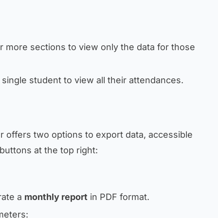
or more sections to view only the data for those
a single student to view all their attendances.
 offers two options to export data, accessible
buttons at the top right:
rate a
monthly report
in PDF format.
meters: