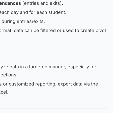
tendances
(entries and exits).
each day and for each student.
during entries/exits.
ormat, data can be filtered or used to create pivot
yze data in a targeted manner, especially for
sections.
 or customized reporting, export data via the
cel.