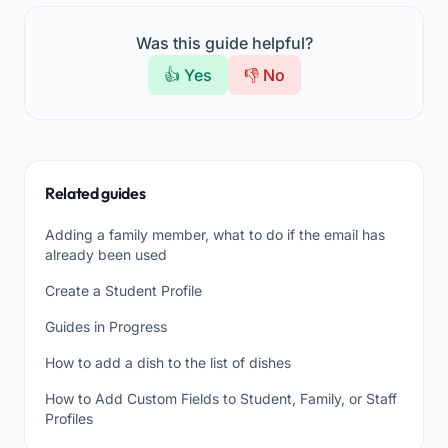
Was this guide helpful?
👍 Yes
👎 No
Related guides
Adding a family member, what to do if the email has
already been used
Create a Student Profile
Guides in Progress
How to add a dish to the list of dishes
How to Add Custom Fields to Student, Family, or Staff
Profiles