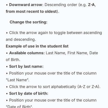
•
Downward arrow
: Descending order (e.g.
Z-A
,
from most recent to oldest
).
Change the sorting:
• Click the arrow again to toggle between ascending
and descending.
Example of use in the student list
•
Available columns:
Last Name, First Name, Date
of Birth.
•
Sort by last name:
• Position your mouse over the title of the column
"Last Name".
• Click the arrow to sort alphabetically (A-Z or Z-A).
•
Sort by date of birth:
• Position your mouse over the title of the column
"Date of Birth".