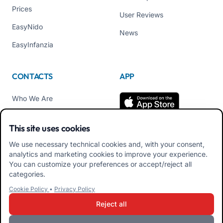
Prices
User Reviews
EasyNido
News
EasyInfanzia
CONTACTS
APP
Who We Are
Contact us
This site uses cookies
Tel +39 02 84152514
We use necessary technical cookies and, with your consent,
Download APK Families
analytics and marketing cookies to improve your experience.
App
You can customize your preferences or accept/reject all
categories.
Download APK Educators
Cookie Policy
•
Privacy Policy
App
Reject all