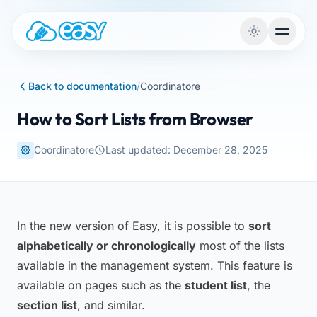
Skip to content
Back to documentation
/
Coordinatore
How to Sort Lists from Browser
Coordinatore
Last updated: December 28, 2025
In the new version of Easy, it is possible to
sort
alphabetically or chronologically
most of the lists
available in the management system. This feature is
available on pages such as the
student list
, the
section list
, and similar.