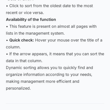
• Click to sort from the oldest date to the most
recent or vice versa.
Availability of the function
• This feature is present on almost all pages with
lists in the management system.
•
Quick check:
Hover your mouse over the title of a
column.
• If the arrow appears, it means that you can sort the
data in that column.
Dynamic sorting allows you to quickly find and
organize information according to your needs,
making management more efficient and
personalized.