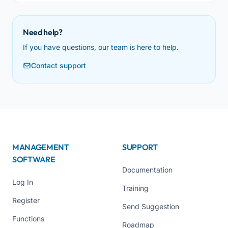
Need help?
If you have questions, our team is here to help.
Contact support
MANAGEMENT
SUPPORT
SOFTWARE
Documentation
Log In
Training
Register
Send Suggestion
Functions
Roadmap