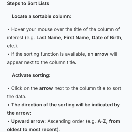
Steps to Sort Lists
Locate a sortable column:
• Hover your mouse over the title of the column of
interest (e.g.
Last Name
,
First Name
,
Date of Birth
,
etc.).
• If the sorting function is available, an
arrow
will
appear next to the column title.
Activate sorting:
• Click on the
arrow
next to the column title to sort
the data.
•
The direction of the sorting will be indicated by
the arrow:
•
Upward arrow
: Ascending order (e.g.
A-Z
,
from
oldest to most recent
).