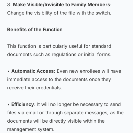
3.
Make Visible/Invisible to Family Members
:
Change the visibility of the file with the switch.
Benefits of the Function
This function is particularly useful for standard
documents such as regulations or initial forms:
•
Automatic Access
: Even new enrollees will have
immediate access to the documents once they
receive their credentials.
•
Efficiency
: It will no longer be necessary to send
files via email or through separate messages, as the
documents will be directly visible within the
management system.