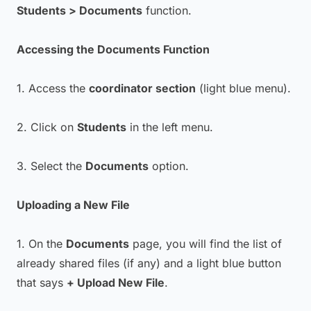
Students > Documents
function.
Accessing the Documents Function
1. Access the
coordinator section
(light blue menu).
2. Click on
Students
in the left menu.
3. Select the
Documents
option.
Uploading a New File
1. On the
Documents
page, you will find the list of
already shared files (if any) and a light blue button
that says
+ Upload New File
.