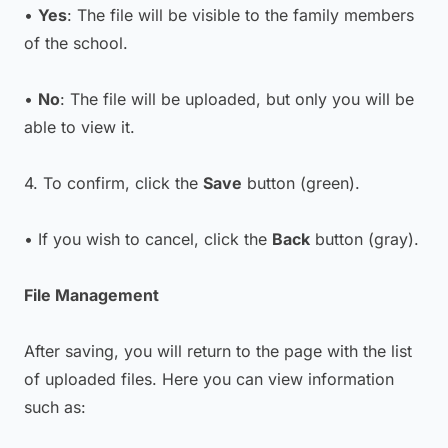
•
Yes
: The file will be visible to the family members
of the school.
•
No
: The file will be uploaded, but only you will be
able to view it.
4. To confirm, click the
Save
button (green).
• If you wish to cancel, click the
Back
button (gray).
File Management
After saving, you will return to the page with the list
of uploaded files. Here you can view information
such as: