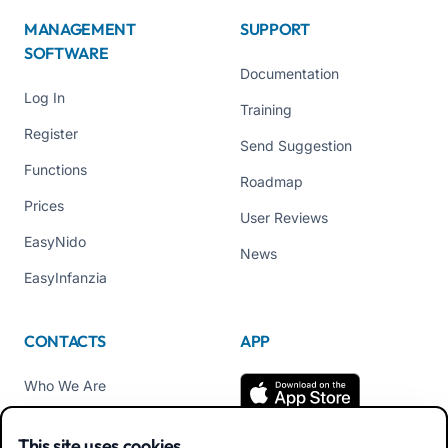
MANAGEMENT
SUPPORT
SOFTWARE
Documentation
Log In
Training
Register
Send Suggestion
Functions
Roadmap
Prices
User Reviews
EasyNido
News
EasyInfanzia
CONTACTS
APP
Who We Are
Contact us
This site uses cookies