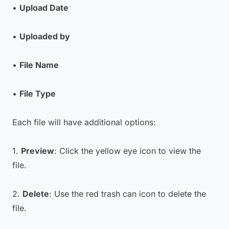
•
Upload Date
•
Uploaded by
•
File Name
•
File Type
Each file will have additional options:
1.
Preview
: Click the yellow eye icon to view the
file.
2.
Delete
: Use the red trash can icon to delete the
file.