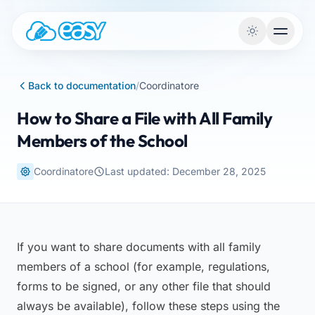
Skip to content
Back to documentation
/
Coordinatore
How to Share a File with All Family
Members of the School
Coordinatore
Last updated: December 28, 2025
If you want to share documents with all family
members of a school (for example, regulations,
forms to be signed, or any other file that should
always be available), follow these steps using the