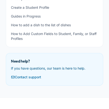
Create a Student Profile
Guides in Progress
How to add a dish to the list of dishes
How to Add Custom Fields to Student, Family, or Staff
Profiles
Need help?
If you have questions, our team is here to help.
Contact support