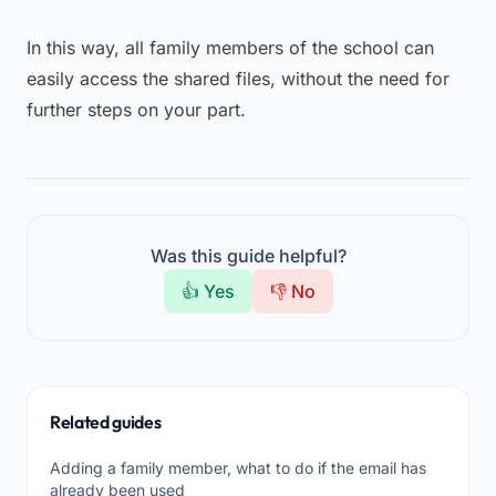
In this way, all family members of the school can
easily access the shared files, without the need for
further steps on your part.
Was this guide helpful?
👍 Yes
👎 No
Related guides
Adding a family member, what to do if the email has
already been used