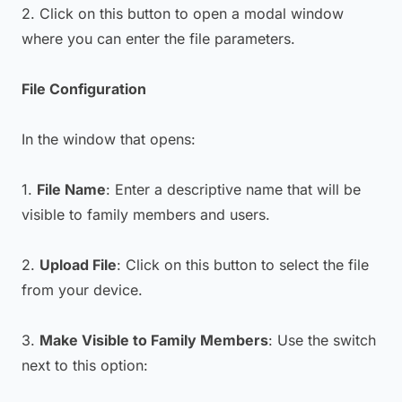
2. Click on this button to open a modal window
where you can enter the file parameters.
File Configuration
In the window that opens:
1.
File Name
: Enter a descriptive name that will be
visible to family members and users.
2.
Upload File
: Click on this button to select the file
from your device.
3.
Make Visible to Family Members
: Use the switch
next to this option: