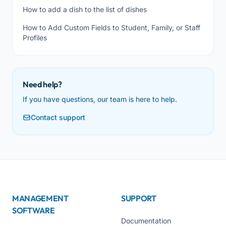
How to add a dish to the list of dishes
How to Add Custom Fields to Student, Family, or Staff
Profiles
Need help?
If you have questions, our team is here to help.
Contact support
MANAGEMENT
SUPPORT
SOFTWARE
Documentation