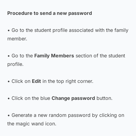
Procedure to send a new password
• Go to the student profile associated with the family
member.
• Go to the
Family Members
section of the student
profile.
• Click on
Edit
in the top right corner.
• Click on the blue
Change password
button.
• Generate a new random password by clicking on
the magic wand icon.