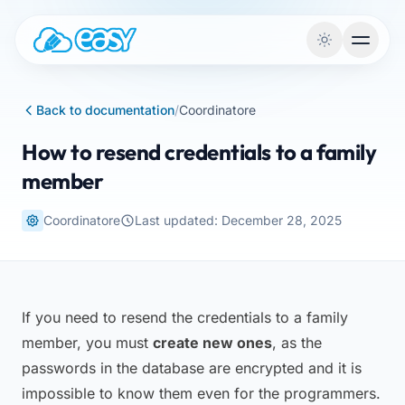
Skip to content
Back to documentation
/
Coordinatore
How to resend credentials to a family
member
Coordinatore
Last updated: December 28, 2025
If you need to resend the credentials to a family
member, you must
create new ones
, as the
passwords in the database are encrypted and it is
impossible to know them even for the programmers.