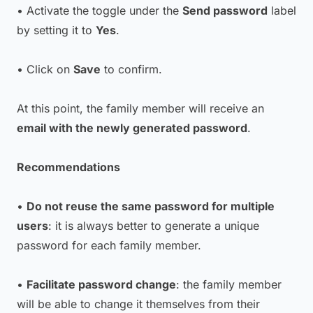
• Activate the toggle under the
Send password
label
by setting it to
Yes
.
• Click on
Save
to confirm.
At this point, the family member will receive an
email with the newly generated password
.
Recommendations
•
Do not reuse the same password for multiple
users
: it is always better to generate a unique
password for each family member.
•
Facilitate password change
: the family member
will be able to change it themselves from their