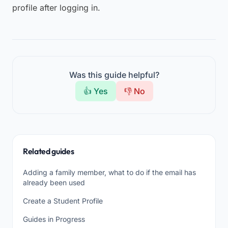
profile after logging in.
Was this guide helpful?
👍 Yes
👎 No
Related guides
Adding a family member, what to do if the email has
already been used
Create a Student Profile
Guides in Progress