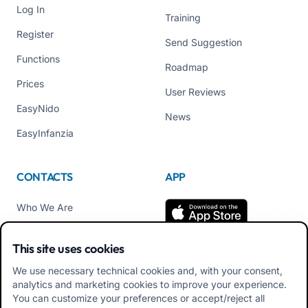
Log In
Training
Register
Send Suggestion
Functions
Roadmap
Prices
User Reviews
EasyNido
News
EasyInfanzia
CONTACTS
APP
Who We Are
Contact us
This site uses cookies
Tel +39 02 84152514
We use necessary technical cookies and, with your consent,
Download APK Families
analytics and marketing cookies to improve your experience.
App
You can customize your preferences or accept/reject all