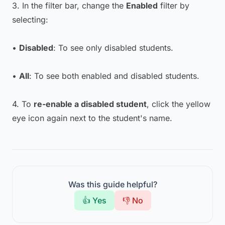
3. In the filter bar, change the
Enabled
filter by
selecting:
•
Disabled
: To see only disabled students.
•
All
: To see both enabled and disabled students.
4. To
re-enable a disabled student
, click the yellow
eye icon again next to the student's name.
Was this guide helpful?
👍 Yes
👎 No