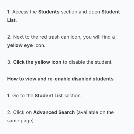
1. Access the
Students
section and open
Student
List
.
2. Next to the red trash can icon, you will find a
yellow eye
icon.
3.
Click the yellow icon
to disable the student.
How to view and re-enable disabled students
1. Go to the
Student List
section.
2. Click on
Advanced Search
(available on the
same page).