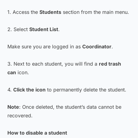
1. Access the
Students
section from the main menu.
2. Select
Student List
.
Make sure you are logged in as
Coordinator
.
3. Next to each student, you will find a
red trash
can
icon.
4.
Click the icon
to permanently delete the student.
Note
: Once deleted, the student’s data cannot be
recovered.
How to disable a student