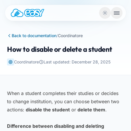
Skip to content
Back to documentation
/
Coordinatore
How to disable or delete a student
Coordinatore
Last updated: December 28, 2025
When a student completes their studies or decides
to change institution, you can choose between two
actions:
disable the student
or
delete them
.
Difference between disabling and deleting