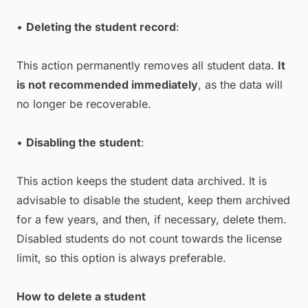
•
Deleting the student record
:
This action permanently removes all student data.
It
is not recommended immediately
, as the data will
no longer be recoverable.
•
Disabling the student
:
This action keeps the student data archived. It is
advisable to disable the student, keep them archived
for a few years, and then, if necessary, delete them.
Disabled students do not count towards the license
limit, so this option is always preferable.
How to delete a student