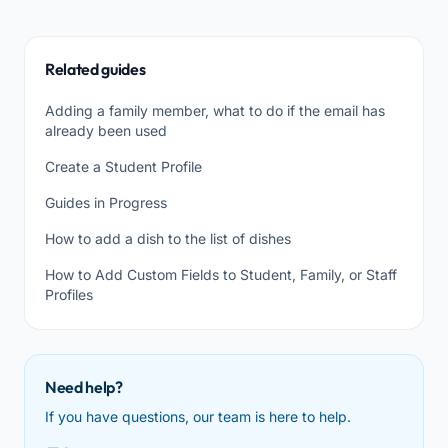
Related guides
Adding a family member, what to do if the email has
already been used
Create a Student Profile
Guides in Progress
How to add a dish to the list of dishes
How to Add Custom Fields to Student, Family, or Staff
Profiles
Need help?
If you have questions, our team is here to help.