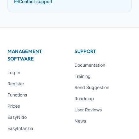
Contact support
MANAGEMENT
SUPPORT
SOFTWARE
Documentation
Log In
Training
Register
Send Suggestion
Functions
Roadmap
Prices
User Reviews
EasyNido
News
EasyInfanzia