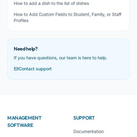
How to add a dish to the list of dishes
How to Add Custom Fields to Student, Family, or Staff
Profiles
Need help?
If you have questions, our team is here to help.
Contact support
MANAGEMENT
SUPPORT
SOFTWARE
Documentation