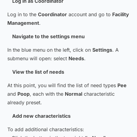
Log in as Coordinator
Log in to the
Coordinator
account and go to
Facility
Management
.
Navigate to the settings menu
In the blue menu on the left, click on
Settings
. A
submenu will open: select
Needs
.
View the list of needs
At this point, you will find the list of need types
Pee
and
Poop
, each with the
Normal
characteristic
already preset.
Add new characteristics
To add additional characteristics: