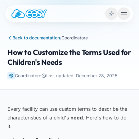
Skip to content
Back to documentation
/
Coordinatore
How to Customize the Terms Used for
Children's Needs
Coordinatore
Last updated: December 28, 2025
Every facility can use custom terms to describe the
characteristics of a child's
need
. Here's how to do
it: