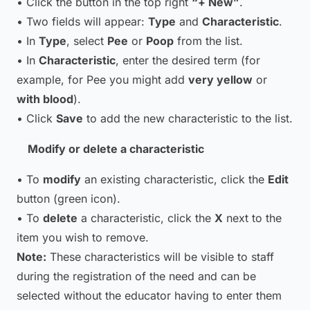
• Click the button in the top right
“+ New”
.
• Two fields will appear:
Type
and
Characteristic
.
• In
Type
, select
Pee
or
Poop
from the list.
• In
Characteristic
, enter the desired term (for
example, for Pee you might add
very yellow
or
with blood
).
• Click
Save
to add the new characteristic to the list.
Modify or delete a characteristic
• To
modify
an existing characteristic, click the
Edit
button (green icon).
• To
delete
a characteristic, click the
X
next to the
item you wish to remove.
Note:
These characteristics will be visible to staff
during the registration of the need and can be
selected without the educator having to enter them