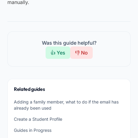
manually.
Was this guide helpful?
👍 Yes
👎 No
Related guides
Adding a family member, what to do if the email has
already been used
Create a Student Profile
Guides in Progress