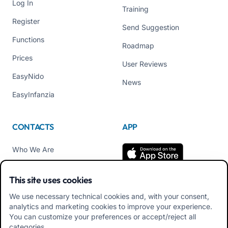
Log In
Training
Register
Send Suggestion
Functions
Roadmap
Prices
User Reviews
EasyNido
News
EasyInfanzia
CONTACTS
APP
Who We Are
Contact us
This site uses cookies
Tel +39 02 84152514
We use necessary technical cookies and, with your consent,
Download APK Families
analytics and marketing cookies to improve your experience.
App
You can customize your preferences or accept/reject all
categories.