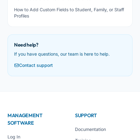
How to Add Custom Fields to Student, Family, or Staff
Profiles
Need help?
If you have questions, our team is here to help.
Contact support
MANAGEMENT
SUPPORT
SOFTWARE
Documentation
Log In