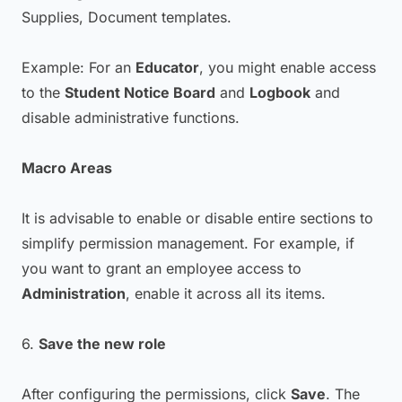
Supplies, Document templates.
Example: For an
Educator
, you might enable access
to the
Student Notice Board
and
Logbook
and
disable administrative functions.
Macro Areas
It is advisable to enable or disable entire sections to
simplify permission management. For example, if
you want to grant an employee access to
Administration
, enable it across all its items.
6.
Save the new role
After configuring the permissions, click
Save
. The