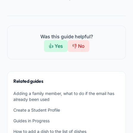
Was this guide helpful?
👍 Yes
👎 No
Related guides
Adding a family member, what to do if the email has
already been used
Create a Student Profile
Guides in Progress
How to add a dish to the list of dishes