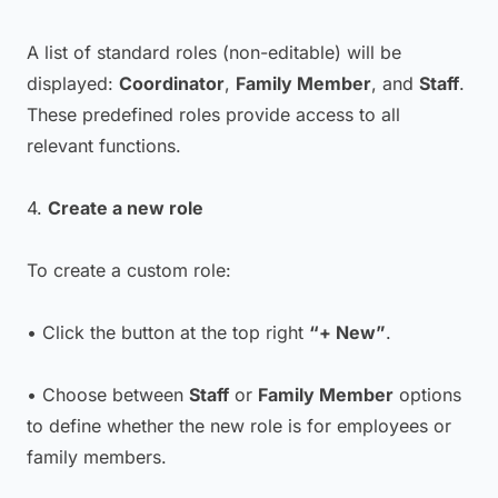
A list of standard roles (non-editable) will be
displayed:
Coordinator
,
Family Member
, and
Staff
.
These predefined roles provide access to all
relevant functions.
4.
Create a new role
To create a custom role:
• Click the button at the top right
“+ New”
.
• Choose between
Staff
or
Family Member
options
to define whether the new role is for employees or
family members.