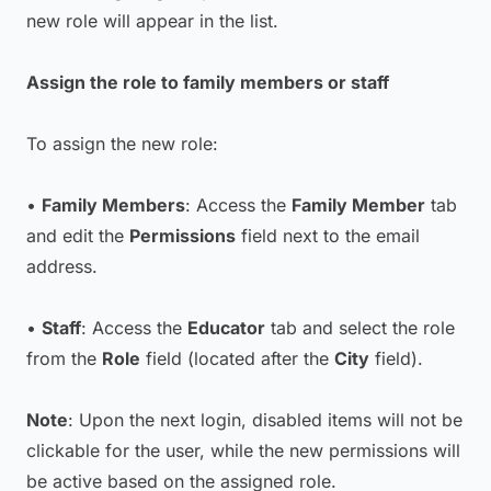
new role will appear in the list.
Assign the role to family members or staff
To assign the new role:
•
Family Members
: Access the
Family Member
tab
and edit the
Permissions
field next to the email
address.
•
Staff
: Access the
Educator
tab and select the role
from the
Role
field (located after the
City
field).
Note
: Upon the next login, disabled items will not be
clickable for the user, while the new permissions will
be active based on the assigned role.