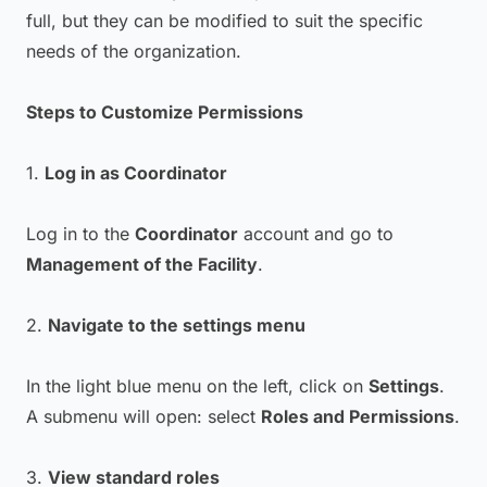
full, but they can be modified to suit the specific
needs of the organization.
Steps to Customize Permissions
1.
Log in as Coordinator
Log in to the
Coordinator
account and go to
Management of the Facility
.
2.
Navigate to the settings menu
In the light blue menu on the left, click on
Settings
.
A submenu will open: select
Roles and Permissions
.
3.
View standard roles