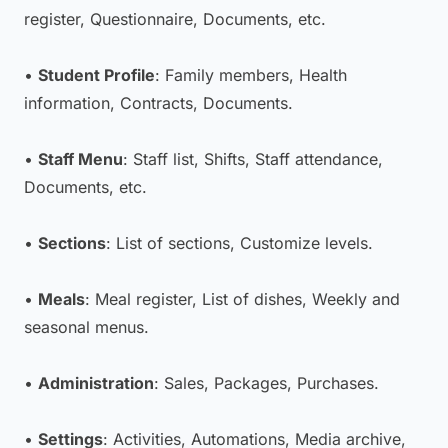
register, Questionnaire, Documents, etc.
•
Student Profile
: Family members, Health
information, Contracts, Documents.
•
Staff Menu
: Staff list, Shifts, Staff attendance,
Documents, etc.
•
Sections
: List of sections, Customize levels.
•
Meals
: Meal register, List of dishes, Weekly and
seasonal menus.
•
Administration
: Sales, Packages, Purchases.
•
Settings
: Activities, Automations, Media archive,