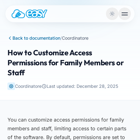
Skip to content
Back to documentation
/
Coordinatore
How to Customize Access
Permissions for Family Members or
Staff
Coordinatore
Last updated: December 28, 2025
You can customize access permissions for family
members and staff, limiting access to certain parts
of the software. By default, permissions are set to