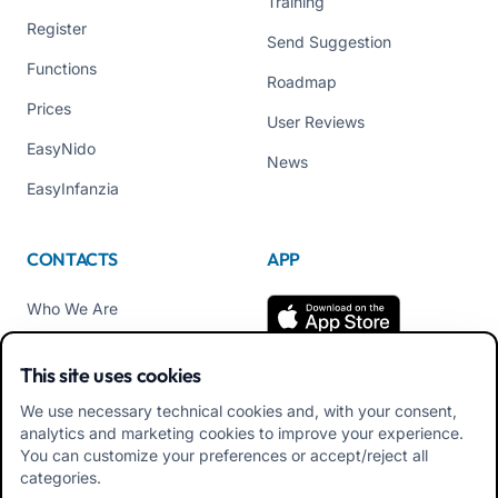
Training
Register
Send Suggestion
Functions
Roadmap
Prices
User Reviews
EasyNido
News
EasyInfanzia
CONTACTS
APP
Who We Are
Contact us
This site uses cookies
Tel +39 02 84152514
We use necessary technical cookies and, with your consent,
Download APK Families
analytics and marketing cookies to improve your experience.
App
You can customize your preferences or accept/reject all
categories.
Download APK Educators