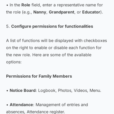
• In the
Role
field, enter a representative name for
the role (e.g.,
Nanny
,
Grandparent
, or
Educator
).
5.
Configure permissions for functionalities
A list of functions will be displayed with checkboxes
on the right to enable or disable each function for
the new role. Here are some of the available
options:
Permissions for Family Members
•
Notice Board
: Logbook, Photos, Videos, Menu.
•
Attendance
: Management of entries and
absences, Attendance register.