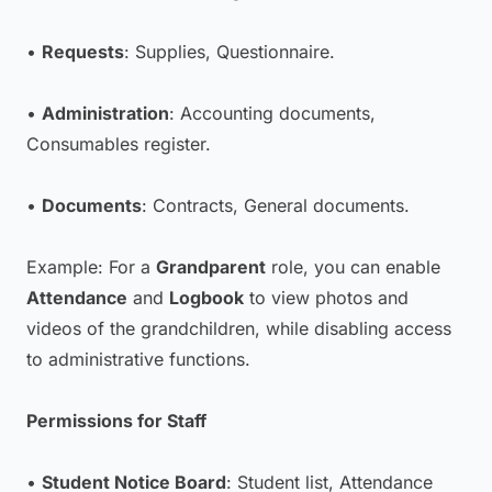
•
Requests
: Supplies, Questionnaire.
•
Administration
: Accounting documents,
Consumables register.
•
Documents
: Contracts, General documents.
Example: For a
Grandparent
role, you can enable
Attendance
and
Logbook
to view photos and
videos of the grandchildren, while disabling access
to administrative functions.
Permissions for Staff
•
Student Notice Board
: Student list, Attendance