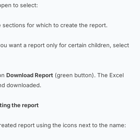
pen to select:
 sections for which to create the report.
 you want a report only for certain children, select
 on
Download Report
(green button). The Excel
 and downloaded.
ting the report
reated report using the icons next to the name: