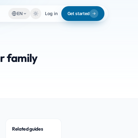
EN
Log in
Get started
r family
Related guides