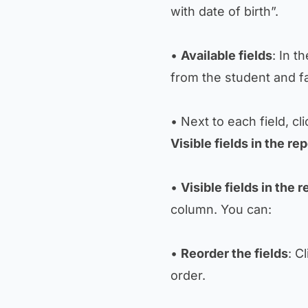
with date of birth”.
•
Available fields
: In t
from the student and f
• Next to each field, cl
Visible fields in the rep
•
Visible fields in the r
column. You can:
•
Reorder the fields
: C
order.