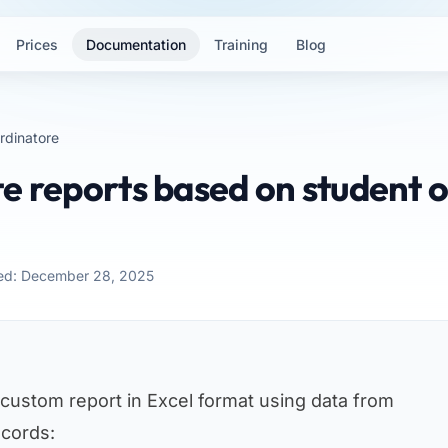
Prices
Documentation
Training
Blog
rdinatore
e reports based on student o
ed: December 28, 2025
 custom report in Excel format using data from
ecords: