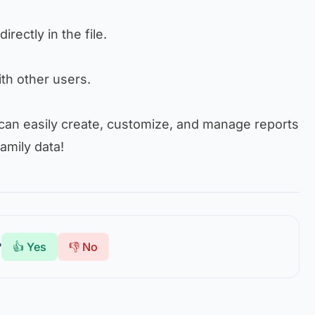
directly in the file.
with other users.
 can easily create, customize, and manage reports
amily data!
?
👍 Yes
👎 No