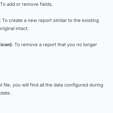
 To add or remove fields.
: To create a new report similar to the existing
iginal intact.
 icon)
: To remove a report that you no longer
 file, you will find all the data configured during
plate.