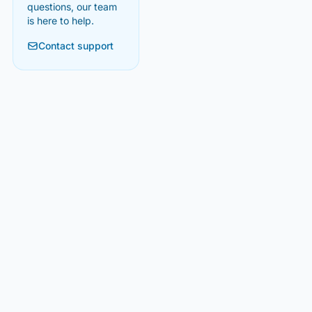
questions, our team
is here to help.
Contact support