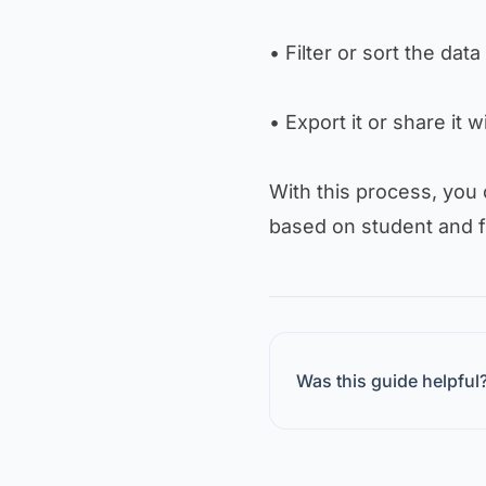
• Filter or sort the data 
• Export it or share it 
With this process, you
based on student and f
Was this guide helpful