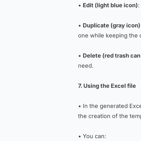
•
Edit (light blue icon)
:
•
Duplicate (gray icon)
one while keeping the or
•
Delete (red trash can
need.
7. Using the Excel file
• In the generated Excel
the creation of the tem
• You can: