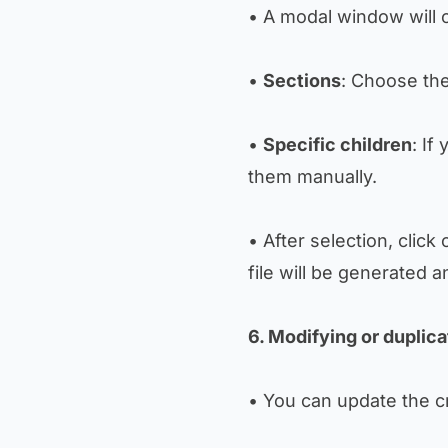
• A modal window will o
•
Sections
: Choose the
•
Specific children
: If
them manually.
• After selection, click
file will be generated
6. Modifying or duplica
• You can update the c