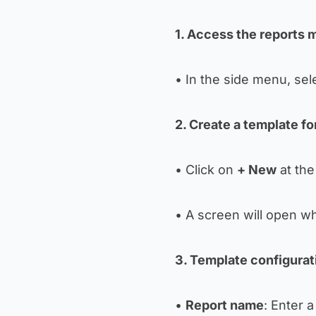
1. Access the reports
• In the side menu, sel
2. Create a template fo
• Click on
+ New
at the 
• A screen will open wh
3. Template configurat
•
Report name
: Enter 