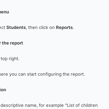
 menu
ect
Students
, then click on
Reports
.
r the report
top right.
ere you can start configuring the report.
ion
a descriptive name, for example “List of children