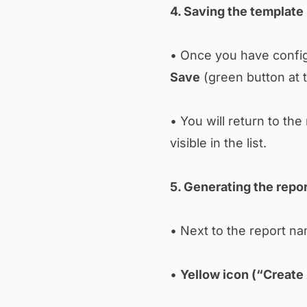
4. Saving the template
• Once you have config
Save
(green button at t
• You will return to th
visible in the list.
5. Generating the repo
• Next to the report nam
•
Yellow icon (“Create