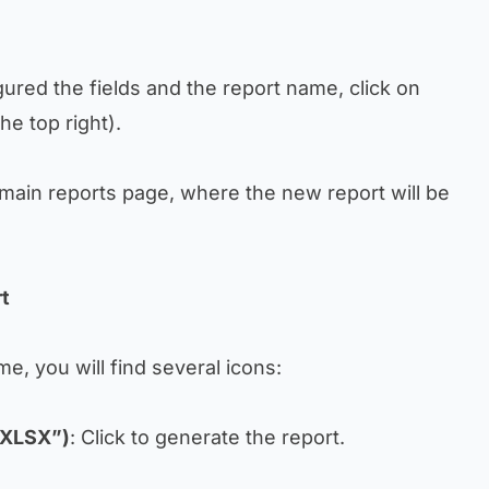
ured the fields and the report name, click on
he top right).
e main reports page, where the new report will be
rt
e, you will find several icons:
 XLSX”)
: Click to generate the report.