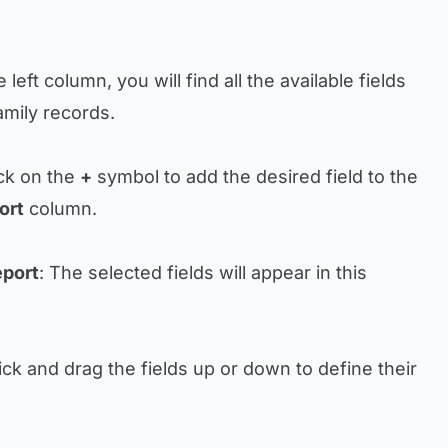
he left column, you will find all the available fields
amily records.
ick on the
+
symbol to add the desired field to the
ort
column.
eport
: The selected fields will appear in this
lick and drag the fields up or down to define their