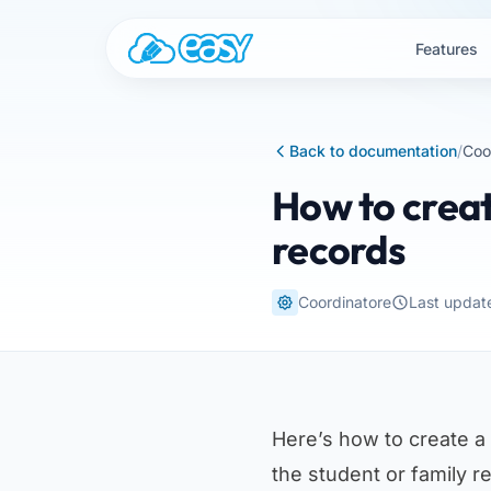
Skip to content
Features
Back to documentation
/
Coo
How to creat
records
Coordinatore
Last updat
Here’s how to create a
the student or family r