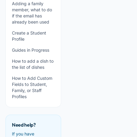
Adding a family
member, what to do
if the email has
already been used
Create a Student
Profile
Guides in Progress
How to add a dish to
the list of dishes
How to Add Custom
Fields to Student,
Family, or Staff
Profiles
Need help?
If you have