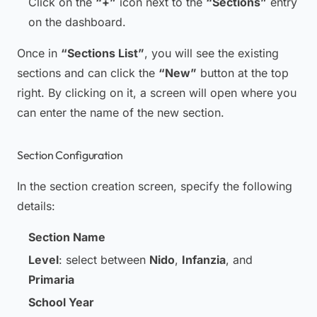
Click on the
“+”
icon next to the
“Sections”
entry
on the dashboard.
Once in
“Sections List”
, you will see the existing
sections and can click the
“New”
button at the top
right. By clicking on it, a screen will open where you
can enter the name of the new section.
Section Configuration
In the section creation screen, specify the following
details:
Section Name
Level
: select between
Nido
,
Infanzia
, and
Primaria
School Year