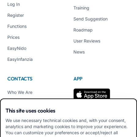
Log In
Training
Register
Send Suggestion
Functions
Roadmap
Prices
User Reviews
EasyNido
News
EasyInfanzia
CONTACTS
APP
Who We Are
Contact us
This site uses cookies
Tel +39 02 84152514
We use necessary technical cookies and, with your consent,
Download APK Families
analytics and marketing cookies to improve your experience.
App
You can customize your preferences or accept/reject all