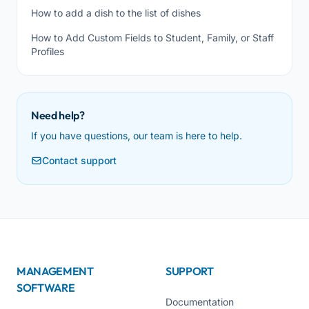
How to add a dish to the list of dishes
How to Add Custom Fields to Student, Family, or Staff
Profiles
Need help?
If you have questions, our team is here to help.
Contact support
MANAGEMENT
SUPPORT
SOFTWARE
Documentation