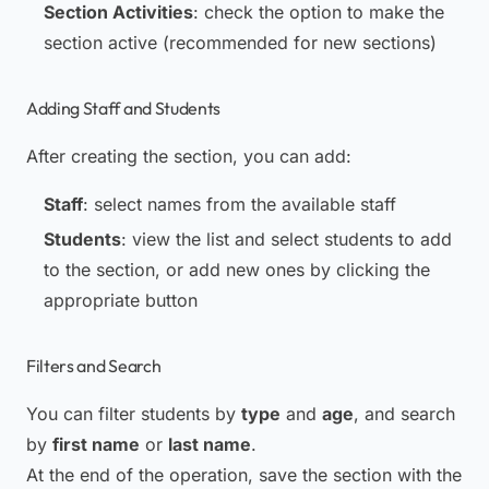
Section Activities
: check the option to make the
section active (recommended for new sections)
Adding Staff and Students
After creating the section, you can add:
Staff
: select names from the available staff
Students
: view the list and select students to add
to the section, or add new ones by clicking the
appropriate button
Filters and Search
You can filter students by
type
and
age
, and search
by
first name
or
last name
.
At the end of the operation, save the section with the