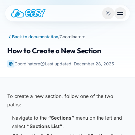
Skip to content
Back to documentation
/
Coordinatore
How to Create a New Section
Coordinatore
Last updated: December 28, 2025
To create a new section, follow one of the two
paths:
Navigate to the
“Sections”
menu on the left and
select
“Sections List”
.