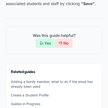
associated students and staff by clicking
“Save”
.
Was this guide helpful?
👍 Yes
👎 No
Related guides
Adding a family member, what to do if the email has
already been used
Create a Student Profile
Guides in Progress