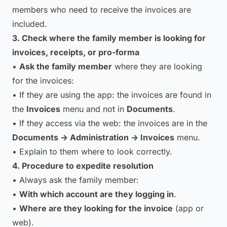
members who need to receive the invoices are
included.
3. Check where the family member is looking for
invoices, receipts, or pro-forma
•
Ask the family member
where they are looking
for the invoices:
• If they are using the app: the invoices are found in
the
Invoices
menu and not in
Documents
.
• If they access via the web: the invoices are in the
Documents → Administration → Invoices
menu.
• Explain to them where to look correctly.
4. Procedure to expedite resolution
• Always ask the family member:
•
With which account are they logging in
.
•
Where are they looking for the invoice
(app or
web).