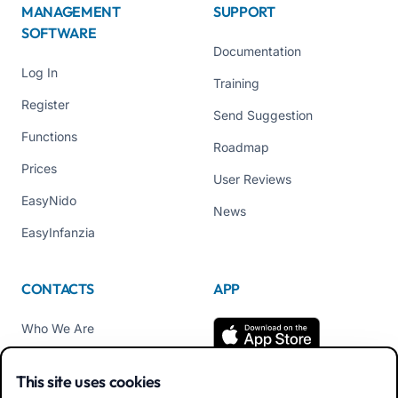
MANAGEMENT
SUPPORT
SOFTWARE
Documentation
Log In
Training
Register
Send Suggestion
Functions
Roadmap
Prices
User Reviews
EasyNido
News
EasyInfanzia
CONTACTS
APP
Who We Are
Contact us
This site uses cookies
Tel +39 02 84152514