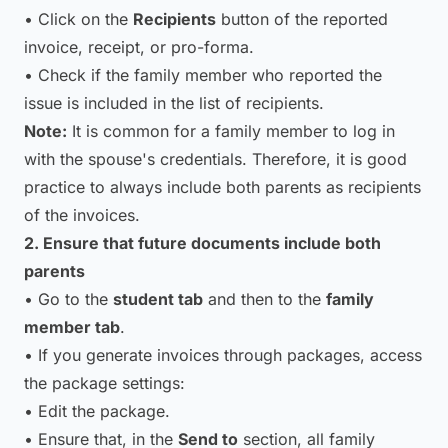
• Click on the
Recipients
button of the reported
invoice, receipt, or pro-forma.
• Check if the family member who reported the
issue is included in the list of recipients.
Note:
It is common for a family member to log in
with the spouse's credentials. Therefore, it is good
practice to always include both parents as recipients
of the invoices.
2. Ensure that future documents include both
parents
• Go to the
student tab
and then to the
family
member tab
.
• If you generate invoices through packages, access
the package settings:
• Edit the package.
• Ensure that, in the
Send to
section, all family