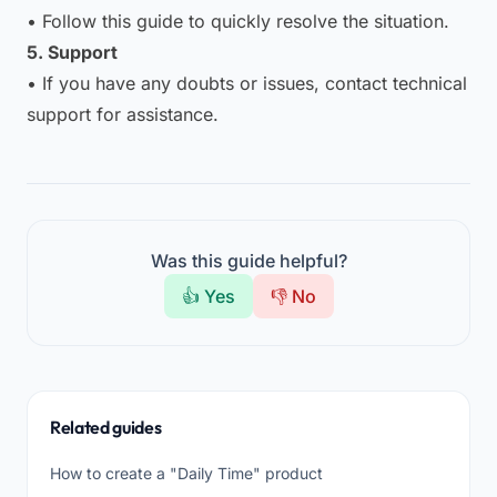
• Follow this guide to quickly resolve the situation.
5. Support
• If you have any doubts or issues, contact technical
support for assistance.
Was this guide helpful?
👍 Yes
👎 No
Related guides
How to create a "Daily Time" product