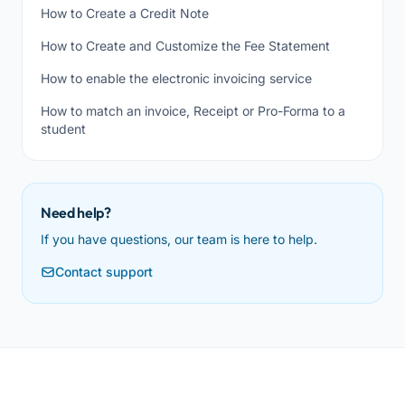
How to Create a Credit Note
How to Create and Customize the Fee Statement
How to enable the electronic invoicing service
How to match an invoice, Receipt or Pro-Forma to a
student
Need help?
If you have questions, our team is here to help.
Contact support