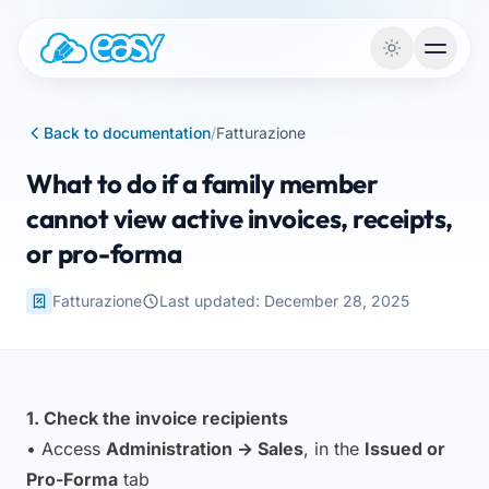
Skip to content
Back to documentation
/
Fatturazione
What to do if a family member
cannot view active invoices, receipts,
or pro-forma
Fatturazione
Last updated: December 28, 2025
1. Check the invoice recipients
• Access
Administration → Sales
, in the
Issued or
Pro-Forma
tab