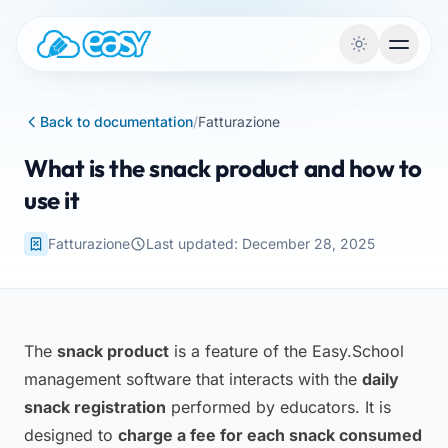
Skip to content
Back to documentation
/
Fatturazione
What is the snack product and how to
use it
Fatturazione
Last updated: December 28, 2025
The
snack product
is a feature of the Easy.School
management software that interacts with the
daily
snack registration
performed by educators. It is
designed to
charge a fee for each snack consumed