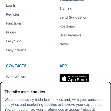
Log In
Training
Register
Send Suggestion
Functions
Roadmap
Prices
User Reviews
EasyNido
News
EasyInfanzia
CONTACTS
APP
Who We Are
Contact us
This site uses cookies
Tel +39 02 84152514
We use necessary technical cookies and, with your consent,
Download APK Families
analytics and marketing cookies to improve your experience.
App
You can customize your preferences or accept/reject all