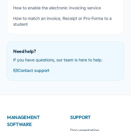
How to enable the electronic invoicing service
How to match an invoice, Receipt or Pro-Forma to a
student
Need help?
If you have questions, our team is here to help.
Contact support
MANAGEMENT
SUPPORT
SOFTWARE
Documentation