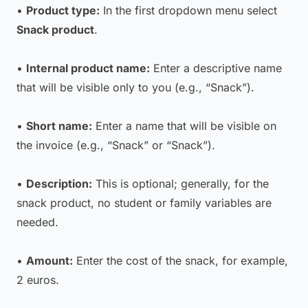
•
Product type:
In the first dropdown menu select
Snack product
.
•
Internal product name:
Enter a descriptive name
that will be visible only to you (e.g., “Snack”).
•
Short name:
Enter a name that will be visible on
the invoice (e.g., “Snack” or “Snack”).
•
Description:
This is optional; generally, for the
snack product, no student or family variables are
needed.
•
Amount:
Enter the cost of the snack, for example,
2 euros.