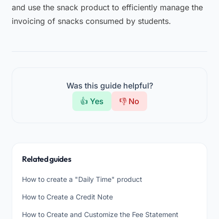
and use the snack product to efficiently manage the
invoicing of snacks consumed by students.
Was this guide helpful?
👍 Yes
👎 No
Related guides
How to create a "Daily Time" product
How to Create a Credit Note
How to Create and Customize the Fee Statement