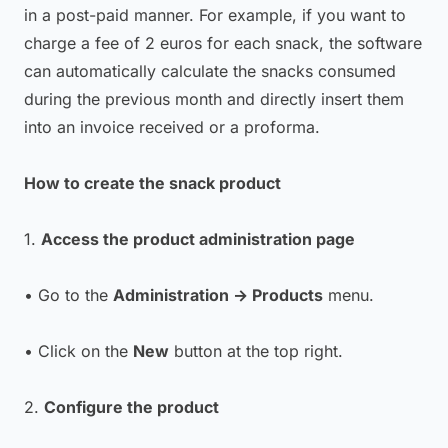
in a post-paid manner. For example, if you want to
charge a fee of 2 euros for each snack, the software
can automatically calculate the snacks consumed
during the previous month and directly insert them
into an invoice received or a proforma.
How to create the snack product
1.
Access the product administration page
• Go to the
Administration → Products
menu.
• Click on the
New
button at the top right.
2.
Configure the product