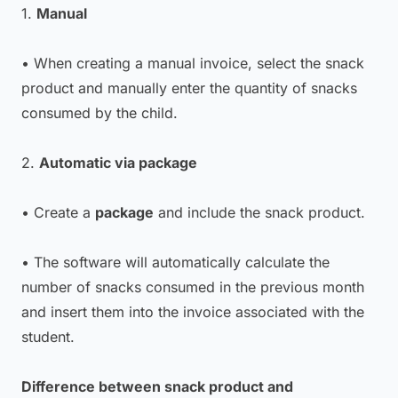
1.
Manual
• When creating a manual invoice, select the snack
product and manually enter the quantity of snacks
consumed by the child.
2.
Automatic via package
• Create a
package
and include the snack product.
• The software will automatically calculate the
number of snacks consumed in the previous month
and insert them into the invoice associated with the
student.
Difference between snack product and