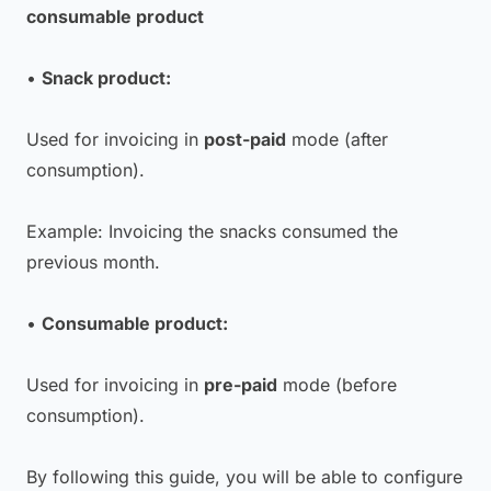
consumable product
•
Snack product:
Used for invoicing in
post-paid
mode (after
consumption).
Example: Invoicing the snacks consumed the
previous month.
•
Consumable product:
Used for invoicing in
pre-paid
mode (before
consumption).
By following this guide, you will be able to configure