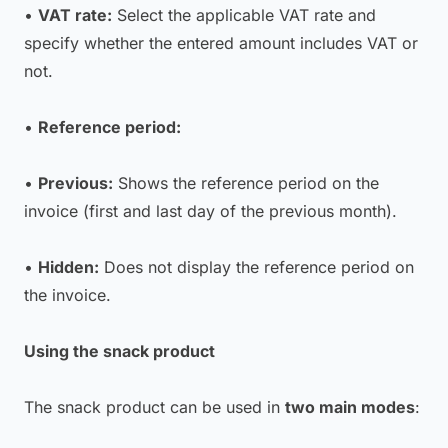
•
VAT rate:
Select the applicable VAT rate and
specify whether the entered amount includes VAT or
not.
•
Reference period:
•
Previous:
Shows the reference period on the
invoice (first and last day of the previous month).
•
Hidden:
Does not display the reference period on
the invoice.
Using the snack product
The snack product can be used in
two main modes
: