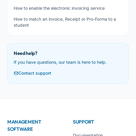
How to enable the electronic invoicing service
How to match an invoice, Receipt or Pro-Forma to a
student
Need help?
If you have questions, our team is here to help.
Contact support
MANAGEMENT
SUPPORT
SOFTWARE
Documentation