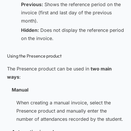
Previous:
Shows the reference period on the
invoice (first and last day of the previous
month).
Hidden:
Does not display the reference period
on the invoice.
Using the Presence product
The Presence product can be used in
two main
ways
:
Manual
When creating a manual invoice, select the
Presence product and manually enter the
number of attendances recorded by the student.