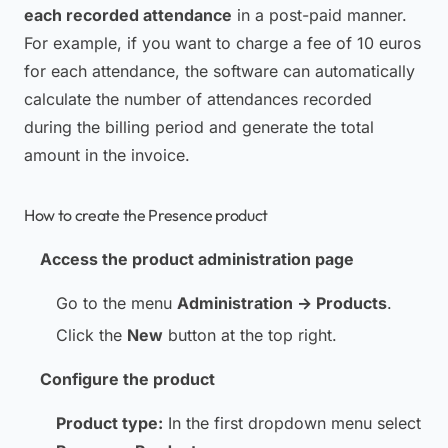
each recorded attendance
in a post-paid manner.
For example, if you want to charge a fee of 10 euros
for each attendance, the software can automatically
calculate the number of attendances recorded
during the billing period and generate the total
amount in the invoice.
How to create the Presence product
Access the product administration page
Go to the menu
Administration → Products
.
Click the
New
button at the top right.
Configure the product
Product type:
In the first dropdown menu select