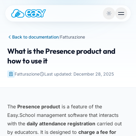
Skip to content
Back to documentation
/
Fatturazione
What is the Presence product and
how to use it
Fatturazione
Last updated: December 28, 2025
The
Presence product
is a feature of the
Easy.School management software that interacts
with the
daily attendance registration
carried out
by educators. It is designed to
charge a fee for