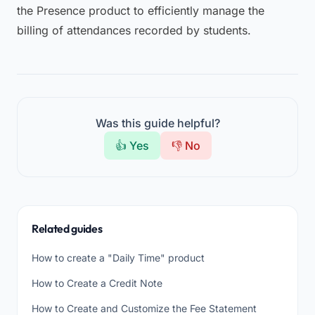
the Presence product to efficiently manage the
billing of attendances recorded by students.
Was this guide helpful?
👍 Yes
👎 No
Related guides
How to create a "Daily Time" product
How to Create a Credit Note
How to Create and Customize the Fee Statement