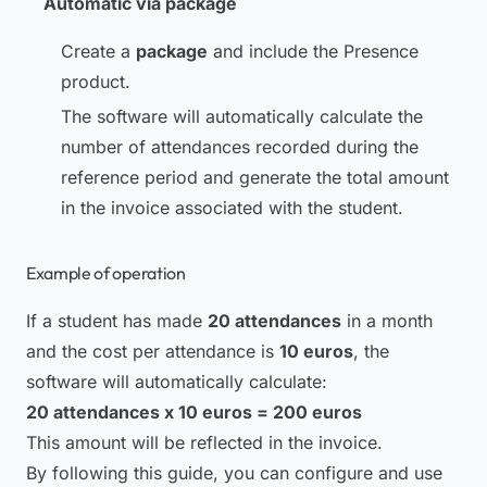
Automatic via package
Create a
package
and include the Presence
product.
The software will automatically calculate the
number of attendances recorded during the
reference period and generate the total amount
in the invoice associated with the student.
Example of operation
If a student has made
20 attendances
in a month
and the cost per attendance is
10 euros
, the
software will automatically calculate:
20 attendances x 10 euros = 200 euros
This amount will be reflected in the invoice.
By following this guide, you can configure and use