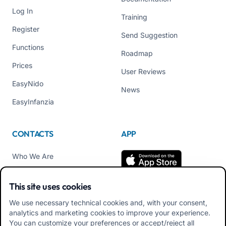
Log In
Training
Register
Send Suggestion
Functions
Roadmap
Prices
User Reviews
EasyNido
News
EasyInfanzia
CONTACTS
APP
Who We Are
Contact us
This site uses cookies
Tel +39 02 84152514
We use necessary technical cookies and, with your consent,
Download APK Families
analytics and marketing cookies to improve your experience.
App
You can customize your preferences or accept/reject all