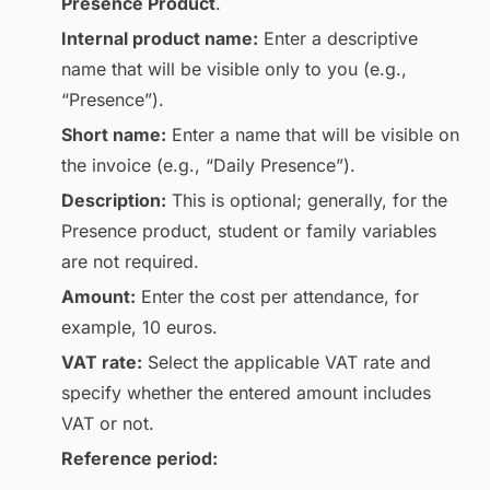
Presence Product
.
Internal product name:
Enter a descriptive
name that will be visible only to you (e.g.,
“Presence”).
Short name:
Enter a name that will be visible on
the invoice (e.g., “Daily Presence”).
Description:
This is optional; generally, for the
Presence product, student or family variables
are not required.
Amount:
Enter the cost per attendance, for
example, 10 euros.
VAT rate:
Select the applicable VAT rate and
specify whether the entered amount includes
VAT or not.
Reference period: