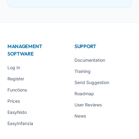
MANAGEMENT
SUPPORT
SOFTWARE
Documentation
Log In
Training
Register
Send Suggestion
Functions
Roadmap
Prices
User Reviews
EasyNido
News
EasyInfanzia