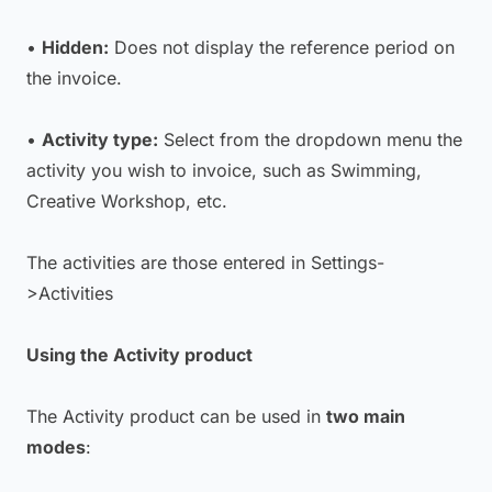
•
Hidden:
Does not display the reference period on
the invoice.
•
Activity type:
Select from the dropdown menu the
activity you wish to invoice, such as Swimming,
Creative Workshop, etc.
The activities are those entered in Settings-
>Activities
Using the Activity product
The Activity product can be used in
two main
modes
: