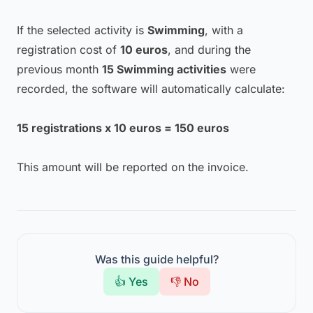
If the selected activity is
Swimming
, with a
registration cost of
10 euros
, and during the
previous month
15 Swimming activities
were
recorded, the software will automatically calculate:
15 registrations x 10 euros = 150 euros
This amount will be reported on the invoice.
Was this guide helpful?
👍 Yes
👎 No