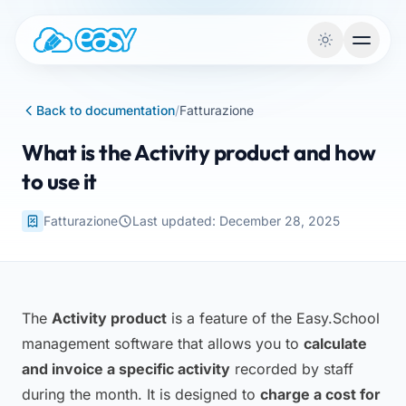
Skip to content
Back to documentation
/
Fatturazione
What is the Activity product and how
to use it
Fatturazione
Last updated: December 28, 2025
The
Activity product
is a feature of the Easy.School
management software that allows you to
calculate
and invoice a specific activity
recorded by staff
during the month. It is designed to
charge a cost for