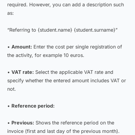
required. However, you can add a description such
as:
“Referring to {student.name} {student.surname}”
•
Amount:
Enter the cost per single registration of
the activity, for example 10 euros.
•
VAT rate:
Select the applicable VAT rate and
specify whether the entered amount includes VAT or
not.
•
Reference period:
•
Previous:
Shows the reference period on the
invoice (first and last day of the previous month).