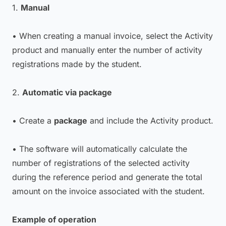
1.
Manual
• When creating a manual invoice, select the Activity
product and manually enter the number of activity
registrations made by the student.
2.
Automatic via package
• Create a
package
and include the Activity product.
• The software will automatically calculate the
number of registrations of the selected activity
during the reference period and generate the total
amount on the invoice associated with the student.
Example of operation