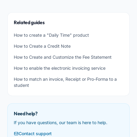
Related guides
How to create a "Daily Time" product
How to Create a Credit Note
How to Create and Customize the Fee Statement
How to enable the electronic invoicing service
How to match an invoice, Receipt or Pro-Forma to a
student
Need help?
If you have questions, our team is here to help.
Contact support