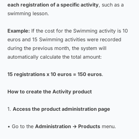
each registration of a specific activity
, such as a
swimming lesson.
Example:
If the cost for the Swimming activity is 10
euros and 15 Swimming activities were recorded
during the previous month, the system will
automatically calculate the total amount:
15 registrations x 10 euros = 150 euros
.
How to create the Activity product
1.
Access the product administration page
• Go to the
Administration → Products
menu.