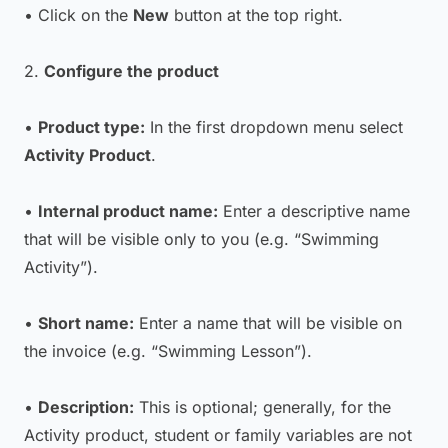
• Click on the
New
button at the top right.
2.
Configure the product
•
Product type:
In the first dropdown menu select
Activity Product
.
•
Internal product name:
Enter a descriptive name
that will be visible only to you (e.g. “Swimming
Activity”).
•
Short name:
Enter a name that will be visible on
the invoice (e.g. “Swimming Lesson”).
•
Description:
This is optional; generally, for the
Activity product, student or family variables are not