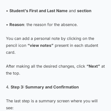
•
Student's First and Last Name
and
section
•
Reason
: the reason for the absence.
You can add a personal note by clicking on the
pencil icon
“view notes”
present in each student
card.
After making all the desired changes, click
“Next”
at
the top.
4.
Step 3: Summary and Confirmation
The last step is a summary screen where you will
see: