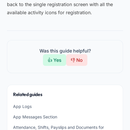
back to the single registration screen with all the
available activity icons for registration.
Was this guide helpful?
👍 Yes
👎 No
Related guides
App Logs
App Messages Section
Attendance, Shifts, Payslips and Documents for