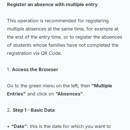
Register an absence with multiple entry
This operation is recommended for registering
multiple absences at the same time, for example at
the end of the entry time, or to register the absences
of students whose families have not completed the
registration via QR Code.
1.
Access the Browser
Go to the green menu on the left, then
“Multiple
Entries”
and click on
“Absences”
.
2.
Step 1 - Basic Data
•
“Date”
: this is the date for which you want to