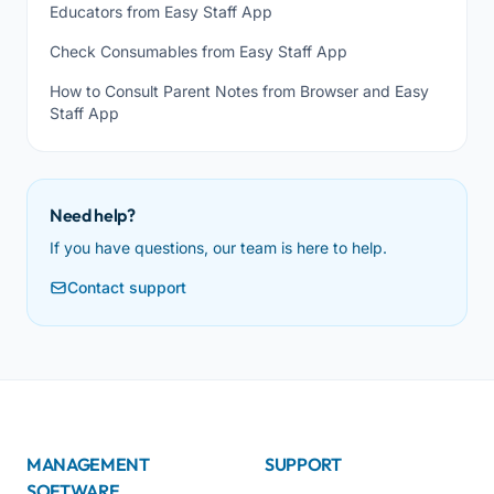
Educators from Easy Staff App
Check Consumables from Easy Staff App
How to Consult Parent Notes from Browser and Easy
Staff App
Need help?
If you have questions, our team is here to help.
Contact support
MANAGEMENT
SUPPORT
SOFTWARE