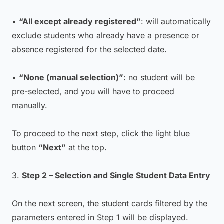
•
“All except already registered”
: will automatically
exclude students who already have a presence or
absence registered for the selected date.
•
“None (manual selection)”
: no student will be
pre-selected, and you will have to proceed
manually.
To proceed to the next step, click the light blue
button
“Next”
at the top.
3.
Step 2 – Selection and Single Student Data Entry
On the next screen, the student cards filtered by the
parameters entered in Step 1 will be displayed.