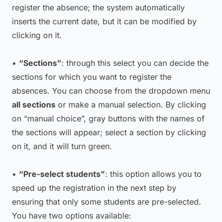
register the absence; the system automatically
inserts the current date, but it can be modified by
clicking on it.
•
“Sections”
: through this select you can decide the
sections for which you want to register the
absences. You can choose from the dropdown menu
all sections
or make a manual selection. By clicking
on “manual choice”, gray buttons with the names of
the sections will appear; select a section by clicking
on it, and it will turn green.
•
“Pre-select students”
: this option allows you to
speed up the registration in the next step by
ensuring that only some students are pre-selected.
You have two options available: