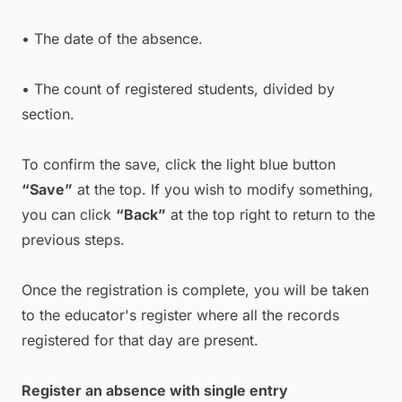
• The date of the absence.
• The count of registered students, divided by
section.
To confirm the save, click the light blue button
“Save”
at the top. If you wish to modify something,
you can click
“Back”
at the top right to return to the
previous steps.
Once the registration is complete, you will be taken
to the educator's register where all the records
registered for that day are present.
Register an absence with single entry