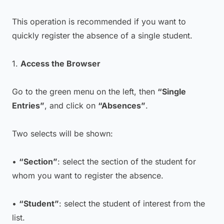
This operation is recommended if you want to
quickly register the absence of a single student.
1.
Access the Browser
Go to the green menu on the left, then
“Single
Entries”
, and click on
“Absences”
.
Two selects will be shown:
•
“Section”
: select the section of the student for
whom you want to register the absence.
•
“Student”
: select the student of interest from the
list.