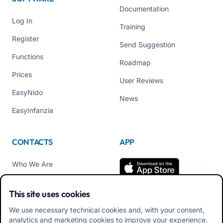
Documentation
Log In
Training
Register
Send Suggestion
Functions
Roadmap
Prices
User Reviews
EasyNido
News
EasyInfanzia
CONTACTS
APP
Who We Are
Contact us
This site uses cookies
Tel +39 02 84152514
We use necessary technical cookies and, with your consent,
Download APK Families
analytics and marketing cookies to improve your experience.