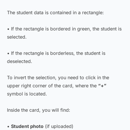
The student data is contained in a rectangle:
• If the rectangle is bordered in green, the student is
selected.
• If the rectangle is borderless, the student is
deselected.
To invert the selection, you need to click in the
upper right corner of the card, where the
“+”
symbol is located.
Inside the card, you will find:
•
Student photo
(if uploaded)