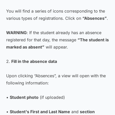
You will find a series of icons corresponding to the
various types of registrations. Click on
“Absences”
.
WARNING
: If the student already has an absence
registered for that day, the message
“The student is
marked as absent”
will appear.
2.
Fill in the absence data
Upon clicking “Absences”, a view will open with the
following information:
•
Student photo
(if uploaded)
•
Student's First and Last Name
and
section