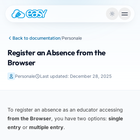
Skip to content
Back to documentation
/
Personale
Register an Absence from the
Browser
Personale
Last updated: December 28, 2025
To register an absence as an educator accessing
from the Browser
, you have two options:
single
entry
or
multiple entry
.