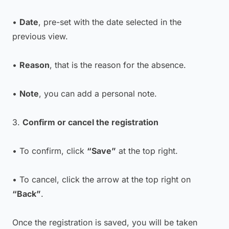
•
Date
, pre-set with the date selected in the
previous view.
•
Reason
, that is the reason for the absence.
•
Note
, you can add a personal note.
3.
Confirm or cancel the registration
• To confirm, click
“Save”
at the top right.
• To cancel, click the arrow at the top right on
“Back”
.
Once the registration is saved, you will be taken