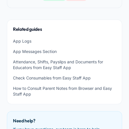
Related guides
App Logs
App Messages Section
Attendance, Shifts, Payslips and Documents for
Educators from Easy Staff App
Check Consumables from Easy Staff App
How to Consult Parent Notes from Browser and Easy
Staff App
Need help?