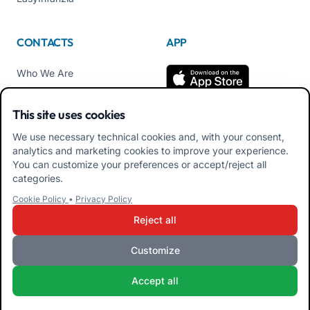
CONTACTS
APP
Who We Are
Contact us
This site uses cookies
Tel +39 02 84152514
We use necessary technical cookies and, with your consent,
Download APK Families
analytics and marketing cookies to improve your experience.
App
You can customize your preferences or accept/reject all
categories.
Download APK Educators
Cookie Policy
•
Privacy Policy
App
Reject all
Customize
iRoma S.r.l. Via Pietro Rosa, 48b 00122 ROMA (RM) ITALY - VAT
Accept all
10954111000 - CS € 10,000 - RM-1267140 - iroma@pec.it
Terms and Conditions
Privacy Policy
Cookie Policy
Admin