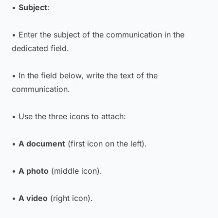
•
Subject
:
• Enter the subject of the communication in the
dedicated field.
• In the field below, write the text of the
communication.
• Use the three icons to attach:
•
A document
(first icon on the left).
•
A photo
(middle icon).
•
A video
(right icon).