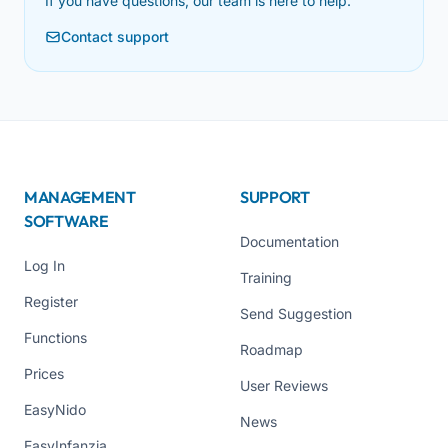
If you have questions, our team is here to help.
Contact support
MANAGEMENT
SUPPORT
SOFTWARE
Documentation
Log In
Training
Register
Send Suggestion
Functions
Roadmap
Prices
User Reviews
EasyNido
News
EasyInfanzia