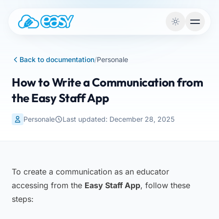
Skip to content
Back to documentation
/
Personale
How to Write a Communication from
the Easy Staff App
Personale
Last updated: December 28, 2025
To create a communication as an educator
accessing from the
Easy Staff App
, follow these
steps: