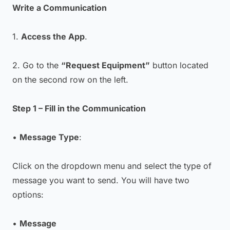
Write a Communication
1.
Access the App
.
2. Go to the
“Request Equipment”
button located
on the second row on the left.
Step 1 – Fill in the Communication
•
Message Type
:
Click on the dropdown menu and select the type of
message you want to send. You will have two
options:
•
Message