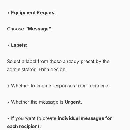
•
Equipment Request
Choose
“Message”
.
•
Labels
:
Select a label from those already preset by the
administrator. Then decide:
• Whether to enable responses from recipients.
• Whether the message is
Urgent
.
• If you want to create
individual messages for
each recipient
.