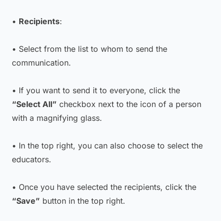
•
Recipients
:
• Select from the list to whom to send the
communication.
• If you want to send it to everyone, click the
“Select All”
checkbox next to the icon of a person
with a magnifying glass.
• In the top right, you can also choose to select the
educators.
• Once you have selected the recipients, click the
“Save”
button in the top right.