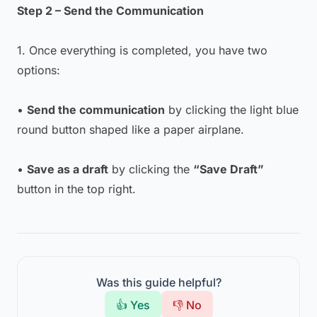
Step 2 – Send the Communication
1. Once everything is completed, you have two
options:
•
Send the communication
by clicking the light blue
round button shaped like a paper airplane.
•
Save as a draft
by clicking the
“Save Draft”
button in the top right.
Was this guide helpful?
👍 Yes
👎 No