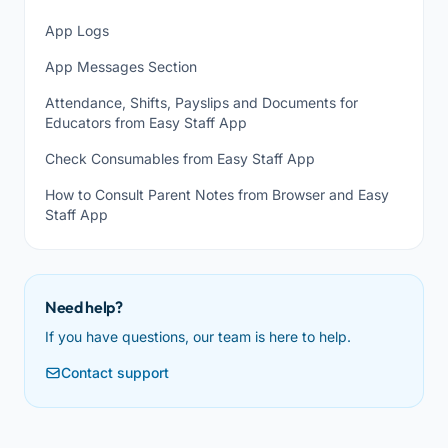
App Logs
App Messages Section
Attendance, Shifts, Payslips and Documents for
Educators from Easy Staff App
Check Consumables from Easy Staff App
How to Consult Parent Notes from Browser and Easy
Staff App
Need help?
If you have questions, our team is here to help.
Contact support