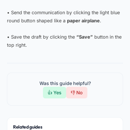
• Send the communication by clicking the light blue
round button shaped like a
paper airplane
.
• Save the draft by clicking the
“Save”
button in the
top right.
Was this guide helpful?
👍 Yes
👎 No
Related guides