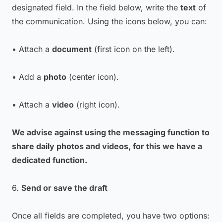
designated field. In the field below, write the
text
of
the communication. Using the icons below, you can:
• Attach a
document
(first icon on the left).
• Add a
photo
(center icon).
• Attach a
video
(right icon).
We advise against using the messaging function to
share daily photos and videos, for this we have a
dedicated function.
6.
Send or save the draft
Once all fields are completed, you have two options: