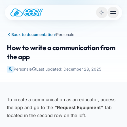
Skip to content
Back to documentation
/
Personale
How to write a communication from
the app
Personale
Last updated: December 28, 2025
To create a communication as an educator, access
the app and go to the
“Request Equipment”
tab
located in the second row on the left.