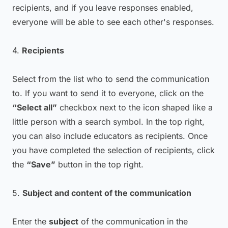
recipients, and if you leave responses enabled,
everyone will be able to see each other's responses.
4.
Recipients
Select from the list who to send the communication
to. If you want to send it to everyone, click on the
“Select all”
checkbox next to the icon shaped like a
little person with a search symbol. In the top right,
you can also include educators as recipients. Once
you have completed the selection of recipients, click
the
“Save”
button in the top right.
5.
Subject and content of the communication
Enter the
subject
of the communication in the