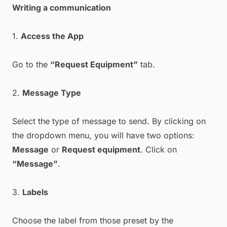
Writing a communication
1.
Access the App
Go to the
“Request Equipment”
tab.
2.
Message Type
Select the type of message to send. By clicking on
the dropdown menu, you will have two options:
Message
or
Request equipment
. Click on
“Message”
.
3.
Labels
Choose the label from those preset by the