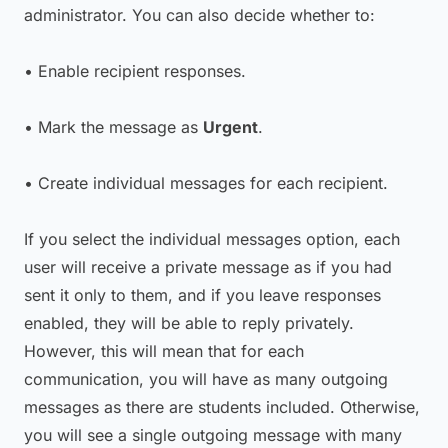
administrator. You can also decide whether to:
• Enable recipient responses.
• Mark the message as
Urgent
.
• Create individual messages for each recipient.
If you select the individual messages option, each
user will receive a private message as if you had
sent it only to them, and if you leave responses
enabled, they will be able to reply privately.
However, this will mean that for each
communication, you will have as many outgoing
messages as there are students included. Otherwise,
you will see a single outgoing message with many