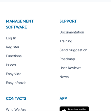
MANAGEMENT
SUPPORT
SOFTWARE
Documentation
Log In
Training
Register
Send Suggestion
Functions
Roadmap
Prices
User Reviews
EasyNido
News
EasyInfanzia
CONTACTS
APP
Who We Are