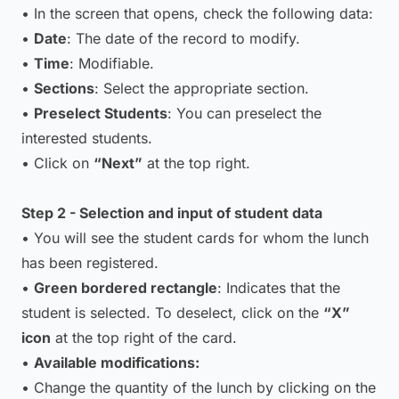
• In the screen that opens, check the following data:
•
Date
: The date of the record to modify.
•
Time
: Modifiable.
•
Sections
: Select the appropriate section.
•
Preselect Students
: You can preselect the
interested students.
• Click on
“Next”
at the top right.
Step 2 - Selection and input of student data
• You will see the student cards for whom the lunch
has been registered.
•
Green bordered rectangle
: Indicates that the
student is selected. To deselect, click on the
“X”
icon
at the top right of the card.
•
Available modifications:
• Change the quantity of the lunch by clicking on the