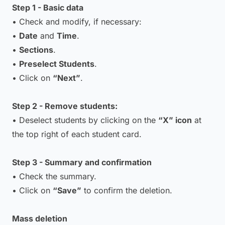
Step 1 - Basic data
• Check and modify, if necessary:
•
Date
and
Time
.
•
Sections
.
•
Preselect Students
.
• Click on
“Next”
.
Step 2 - Remove students:
• Deselect students by clicking on the
“X” icon
at
the top right of each student card.
Step 3 - Summary and confirmation
• Check the summary.
• Click on
“Save”
to confirm the deletion.
Mass deletion