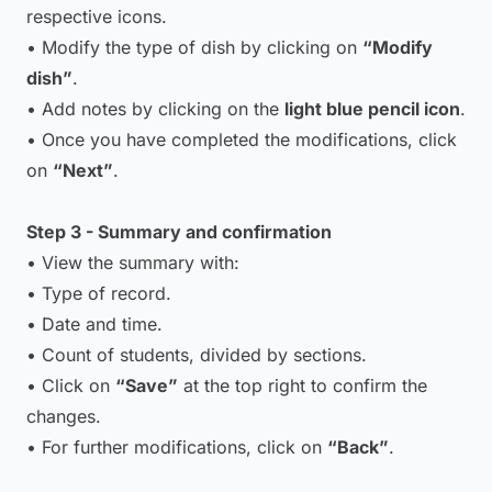
respective icons.
• Modify the type of dish by clicking on
“Modify
dish”
.
• Add notes by clicking on the
light blue pencil icon
.
• Once you have completed the modifications, click
on
“Next”
.
Step 3 - Summary and confirmation
• View the summary with:
• Type of record.
• Date and time.
• Count of students, divided by sections.
• Click on
“Save”
at the top right to confirm the
changes.
• For further modifications, click on
“Back”
.