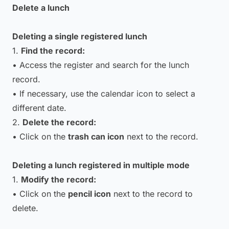
Delete a lunch
Deleting a single registered lunch
1.
Find the record:
• Access the register and search for the lunch
record.
• If necessary, use the calendar icon to select a
different date.
2.
Delete the record:
• Click on the
trash can icon
next to the record.
Deleting a lunch registered in multiple mode
1.
Modify the record:
• Click on the
pencil icon
next to the record to
delete.