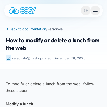
Skip to content
Back to documentation
/
Personale
How to modify or delete a lunch from
the web
Personale
Last updated: December 28, 2025
To modify or delete a lunch from the web, follow
these steps:
Modify a lunch