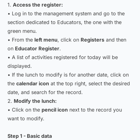
1.
Access the register:
• Log in to the management system and go to the
section dedicated to Educators, the one with the
green menu.
• From the
left menu
, click on
Registers
and then
on
Educator Register
.
• A list of activities registered for today will be
displayed.
• If the lunch to modify is for another date, click on
the
calendar icon
at the top right, select the desired
date, and search for the record.
2.
Modify the lunch:
• Click on the
pencil icon
next to the record you
want to modify.
Step 1 - Basic data