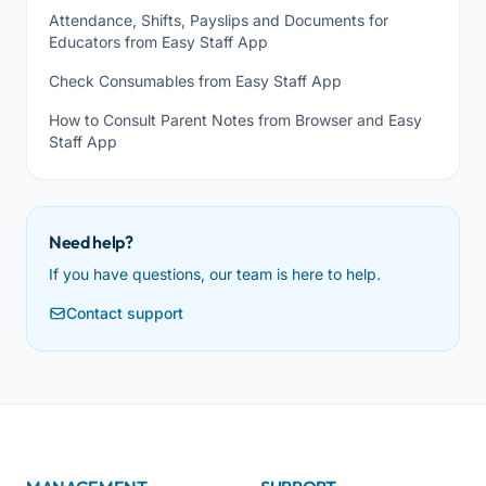
Attendance, Shifts, Payslips and Documents for
Educators from Easy Staff App
Check Consumables from Easy Staff App
How to Consult Parent Notes from Browser and Easy
Staff App
Need help?
If you have questions, our team is here to help.
Contact support