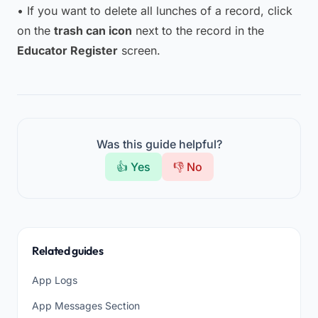
• If you want to delete all lunches of a record, click
on the
trash can icon
next to the record in the
Educator Register
screen.
Was this guide helpful?
👍 Yes
👎 No
Related guides
App Logs
App Messages Section