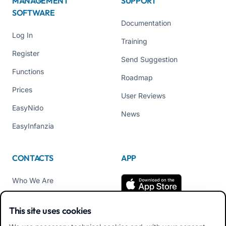
MANAGEMENT
SUPPORT
SOFTWARE
Documentation
Log In
Training
Register
Send Suggestion
Functions
Roadmap
Prices
User Reviews
EasyNido
News
EasyInfanzia
CONTACTS
APP
Who We Are
Contact us
This site uses cookies
Tel +39 02 84152514