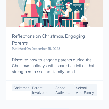
Reflections on Christmas: Engaging
Parents
Published On December 15, 2025
Discover how to engage parents during the
Christmas holidays with shared activities that
strengthen the school-family bond.
Christmas
Parent-
School-
School-
Involvement
Activities
And-Family