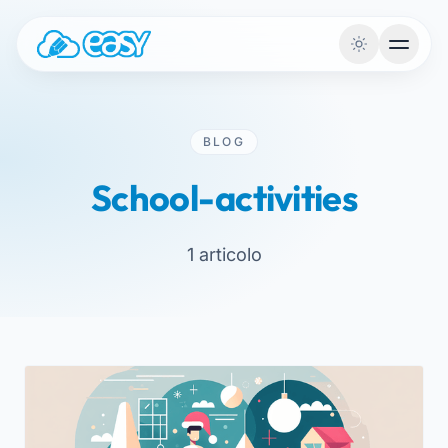
Skip to content
BLOG
School-activities
1 articolo