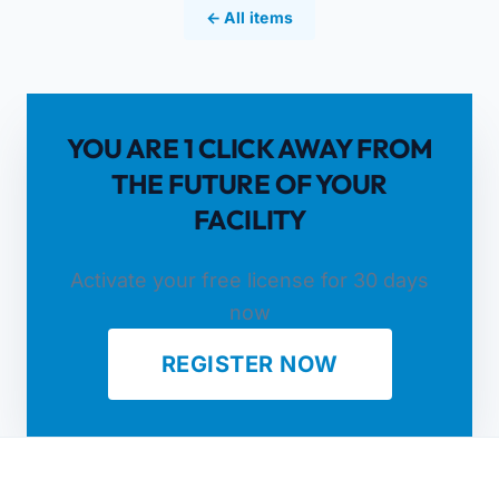
← All items
YOU ARE 1 CLICK AWAY FROM
THE FUTURE OF YOUR
FACILITY
Activate your free license for 30 days
now
REGISTER NOW