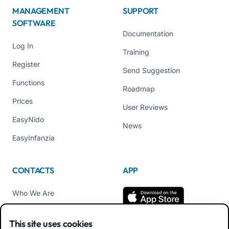
MANAGEMENT
SUPPORT
SOFTWARE
Documentation
Log In
Training
Register
Send Suggestion
Functions
Roadmap
Prices
User Reviews
EasyNido
News
EasyInfanzia
CONTACTS
APP
Who We Are
Contact us
This site uses cookies