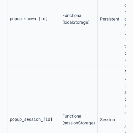
disp
man
Functional
popup_shown_[id]
Persistent
disp
(localStorage)
freq
[id]
repr
the 
ban
ident
Stor
whet
ban
alre
bee
in t
curr
Functional
popup_session_[id]
Session
sess
(sessionStorage)
avoi