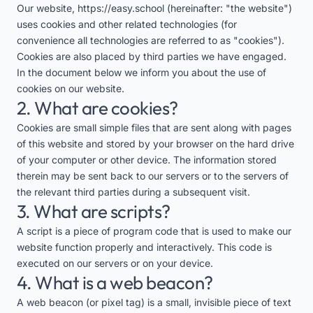
Our website,
https://easy.school
(hereinafter: "the website")
uses cookies and other related technologies (for
convenience all technologies are referred to as "cookies").
Cookies are also placed by third parties we have engaged.
In the document below we inform you about the use of
cookies on our website.
2. What are cookies?
Cookies are small simple files that are sent along with pages
of this website and stored by your browser on the hard drive
of your computer or other device. The information stored
therein may be sent back to our servers or to the servers of
the relevant third parties during a subsequent visit.
3. What are scripts?
A script is a piece of program code that is used to make our
website function properly and interactively. This code is
executed on our servers or on your device.
4. What is a web beacon?
A web beacon (or pixel tag) is a small, invisible piece of text