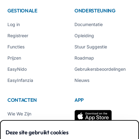
GESTIONALE
ONDERSTEUNING
Log in
Documentatie
Registreer
Opleiding
Functies
Stuur Suggestie
Prijzen
Roadmap
EasyNido
Gebruikersbeoordelingen
EasyInfanzia
Nieuws
CONTACTEN
APP
Wie We Zijn
Neem contact met ons op
Deze site gebruikt cookies
Tel +39 02 84152514