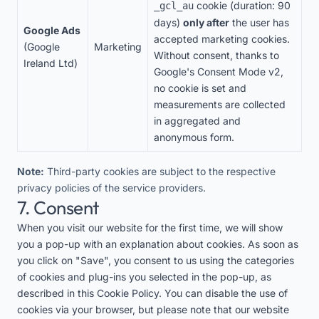
cookie (duration: 90
_gcl_au
days)
only after
the user has
Google Ads
accepted marketing cookies.
(Google
Marketing
Without consent, thanks to
Ireland Ltd)
Google's Consent Mode v2,
no cookie is set and
measurements are collected
in aggregated and
anonymous form.
Note:
Third-party cookies are subject to the respective
privacy policies of the service providers.
7. Consent
When you visit our website for the first time, we will show
you a pop-up with an explanation about cookies. As soon as
you click on "Save", you consent to us using the categories
of cookies and plug-ins you selected in the pop-up, as
described in this Cookie Policy. You can disable the use of
cookies via your browser, but please note that our website