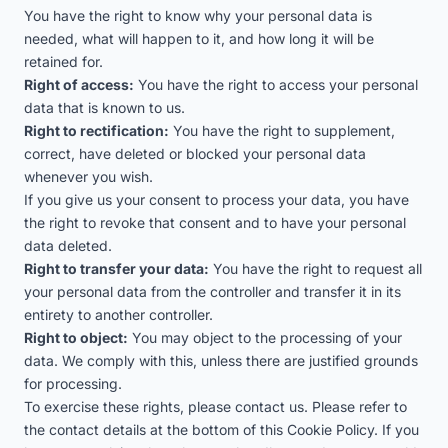
You have the right to know why your personal data is
needed, what will happen to it, and how long it will be
retained for.
Right of access:
You have the right to access your personal
data that is known to us.
Right to rectification:
You have the right to supplement,
correct, have deleted or blocked your personal data
whenever you wish.
If you give us your consent to process your data, you have
the right to revoke that consent and to have your personal
data deleted.
Right to transfer your data:
You have the right to request all
your personal data from the controller and transfer it in its
entirety to another controller.
Right to object:
You may object to the processing of your
data. We comply with this, unless there are justified grounds
for processing.
To exercise these rights, please contact us. Please refer to
the contact details at the bottom of this Cookie Policy. If you