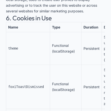
advertising or to track the user on this website or across
several websites for similar marketing purposes.
6. Cookies in Use
Name
Type
Duration
Des
Stor
user
Functional
theme
Persistent
pref
(localStorage)
the
(lig
Stor
whet
user
Functional
foxiToastDismissed
Persistent
dism
(localStorage)
noti
to n
it ag