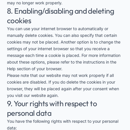
may no longer work properly.
8. Enabling/disabling and deleting
cookies
You can use your internet browser to automatically or
manually delete cookies. You can also specify that certain
cookies may not be placed. Another option is to change the
settings of your internet browser so that you receive a
message each time a cookie is placed. For more information
about these options, please refer to the instructions in the
Help section of your browser.
Please note that our website may not work properly if all
cookies are disabled. If you do delete the cookies in your
browser, they will be placed again after your consent when
you visit our website again.
9. Your rights with respect to
personal data
You have the following rights with respect to your personal
data: