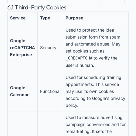
6.1 Third-Party Cookies
Service
Type
Purpose
Used to protect the idea
submission form from spam
Google
and automated abuse. May
reCAPTCHA
Security
set cookies such as
Enterprise
to verify the
_GRECAPTCHA
user is human.
Used for scheduling training
appointments. This service
Google
Functional
may use its own cookies
Calendar
according to Google's privacy
policy.
Used to measure advertising
campaign conversions and for
remarketing. It sets the