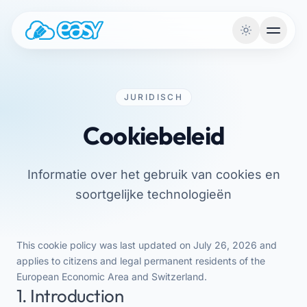
Naar de inhoud
JURIDISCH
Cookiebeleid
Informatie over het gebruik van cookies en
soortgelijke technologieën
This cookie policy was last updated on July 26, 2026 and
applies to citizens and legal permanent residents of the
European Economic Area and Switzerland.
1. Introduction