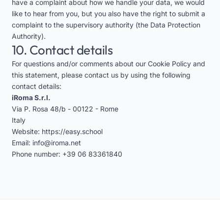
have a complaint about how we handle your data, we would
like to hear from you, but you also have the right to submit a
complaint to the supervisory authority (the Data Protection
Authority).
10. Contact details
For questions and/or comments about our Cookie Policy and
this statement, please contact us by using the following
contact details:
iRoma S.r.l.
Via P. Rosa 48/b - 00122 - Rome
Italy
Website:
https://easy.school
Email:
info@iroma.net
Phone number:
+39 06 83361840