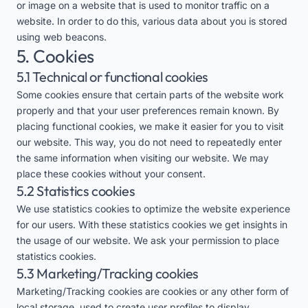
or image on a website that is used to monitor traffic on a
website. In order to do this, various data about you is stored
using web beacons.
5. Cookies
5.1 Technical or functional cookies
Some cookies ensure that certain parts of the website work
properly and that your user preferences remain known. By
placing functional cookies, we make it easier for you to visit
our website. This way, you do not need to repeatedly enter
the same information when visiting our website. We may
place these cookies without your consent.
5.2 Statistics cookies
We use statistics cookies to optimize the website experience
for our users. With these statistics cookies we get insights in
the usage of our website. We ask your permission to place
statistics cookies.
5.3 Marketing/Tracking cookies
Marketing/Tracking cookies are cookies or any other form of
local storage, used to create user profiles to display