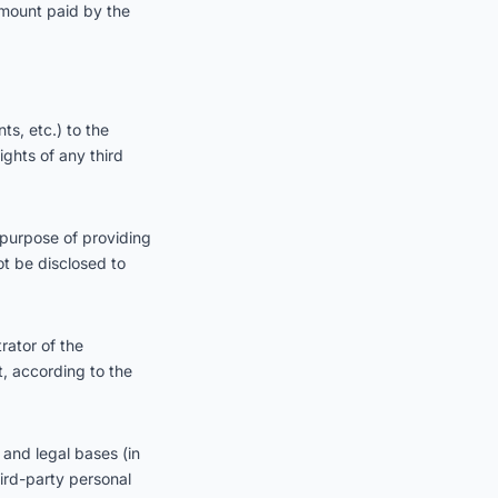
e amount paid by the
s, etc.) to the
ights of any third
 purpose of providing
ot be disclosed to
rator of the
t, according to the
 and legal bases (in
ird-party personal