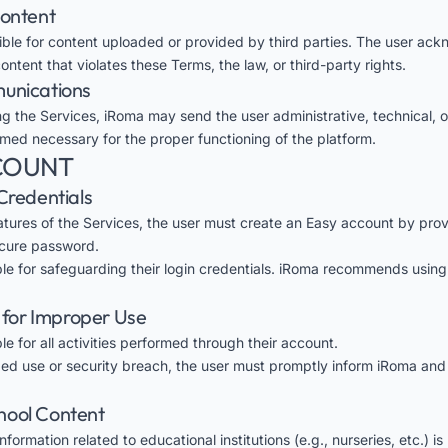
Content
ible for content uploaded or provided by third parties. The user ac
tent that violates these Terms, the law, or third-party rights.
munications
ng the Services, iRoma may send the user administrative, technical, o
ed necessary for the proper functioning of the platform.
CCOUNT
Credentials
atures of the Services, the user must create an Easy account by provi
cure password.
ble for safeguarding their login credentials. iRoma recommends usin
y for Improper Use
le for all activities performed through their account.
zed use or security breach, the user must promptly inform iRoma and
School Content
formation related to educational institutions (e.g., nurseries, etc.) i