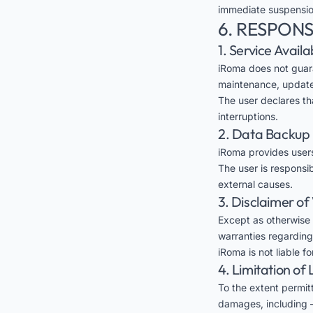
immediate suspension
6. RESPONS
1. Service Availab
iRoma does not guara
maintenance, updates
The user declares th
interruptions.
2. Data Backup
iRoma provides users
The user is responsi
external causes.
3. Disclaimer o
Except as otherwise 
warranties regarding 
iRoma is not liable f
4. Limitation of L
To the extent permitt
damages, including —