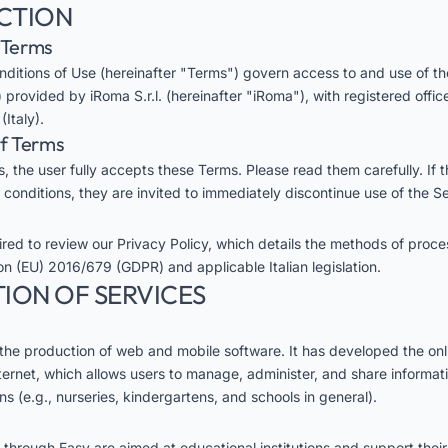
UCTION
e Terms
ditions of Use (hereinafter "Terms") govern access to and use of t
 provided by iRoma S.r.l. (hereinafter "iRoma"), with registered offic
Italy).
of Terms
, the user fully accepts these Terms. Please read them carefully. If 
 conditions, they are invited to immediately discontinue use of the Se
uired to review our
Privacy Policy
, which details the methods of proce
on (EU) 2016/679 (GDPR) and applicable Italian legislation.
TION OF SERVICES
 the production of web and mobile software. It has developed the onl
ternet, which allows users to manage, administer, and share informati
ons (e.g., nurseries, kindergartens, and schools in general).
 through Easy are aimed at educational institutions and support their