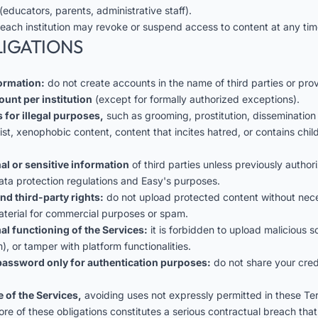
(educators, parents, administrative staff).
 each institution may revoke or suspend access to content at any tim
LIGATIONS
formation:
do not create accounts in the name of third parties or prov
ount per institution
(except for formally authorized exceptions).
 for illegal purposes,
such as grooming, prostitution, dissemination
cist, xenophobic content, content that incites hatred, or contains ch
al or sensitive information
of third parties unless previously autho
ata protection regulations and Easy's purposes.
nd third-party rights:
do not upload protected content without nece
aterial for commercial purposes or spam.
al functioning of the Services:
it is forbidden to upload malicious 
), or tamper with platform functionalities.
assword only for authentication purposes:
do not share your crede
 of the Services,
avoiding uses not expressly permitted in these Te
ore of these obligations constitutes a serious contractual breach that