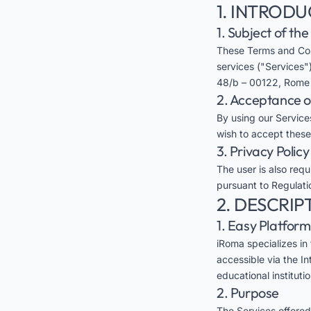
1. INTROD
1. Subject of th
These Terms and Con
services ("Services")
48/b – 00122, Rome (
2. Acceptance 
By using our Services
wish to accept these
3. Privacy Policy
The user is also req
pursuant to Regulati
2. DESCRIP
1. Easy Platform
iRoma specializes in
accessible via the In
educational instituti
2. Purpose
The Services offered