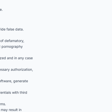
e.
ide false data.
 of defamatory,
ild pornography
rized and in any case
ssary authorization,
software, generate
ntials with third
rms.
 may result in