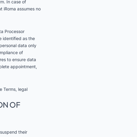
rm. In case of
that iRoma assumes no
ta Processor
 identified as the
 personal data only
ompliance of
res to ensure data
mplete appointment,
se Terms, legal
ON OF
 suspend their