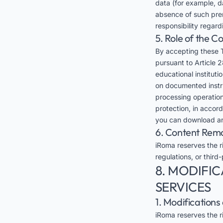
data (for example, da
absence of such prer
responsibility regar
5. Role of the 
By accepting these 
pursuant to Article 2
educational instituti
on documented instruc
processing operation
protection, in accor
you can download an
6. Content Rem
iRoma reserves the ri
regulations, or third-
8. MODIFIC
SERVICES
1. Modification
iRoma reserves the ri