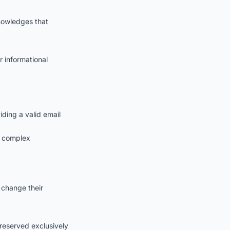
knowledges that
r informational
ding a valid email
g complex
 change their
s reserved exclusively