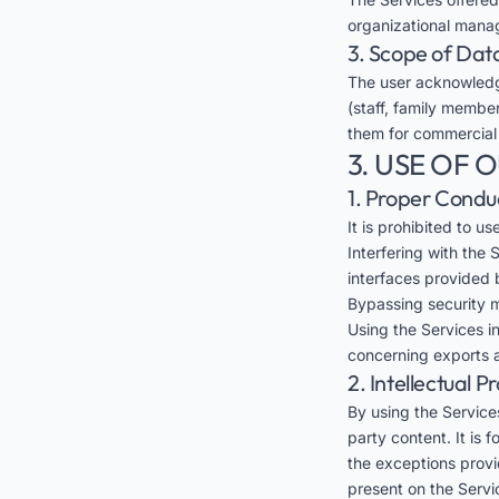
organizational mana
3. Scope of Dat
The user acknowledg
(staff, family member
them for commercial
3. USE OF 
1. Proper Condu
It is prohibited to u
Interfering with the
interfaces provided 
Bypassing security m
Using the Services in
concerning exports a
2. Intellectual P
By using the Services
party content. It is 
the exceptions provid
present on the Servi