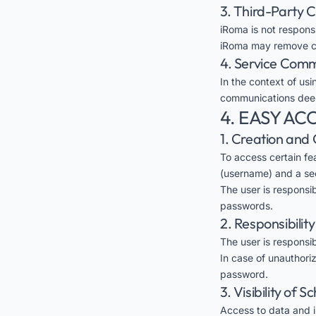
3. Third-Party 
iRoma is not respons
iRoma may remove con
4. Service Com
In the context of usi
communications deem
4. EASY A
1. Creation and 
To access certain fe
(username) and a se
The user is responsi
passwords.
2. Responsibilit
The user is responsib
In case of unauthori
password.
3. Visibility of 
Access to data and in