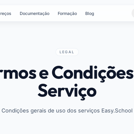
reços
Documentação
Formação
Blog
LEGAL
rmos e Condições
Serviço
Condições gerais de uso dos serviços Easy.School