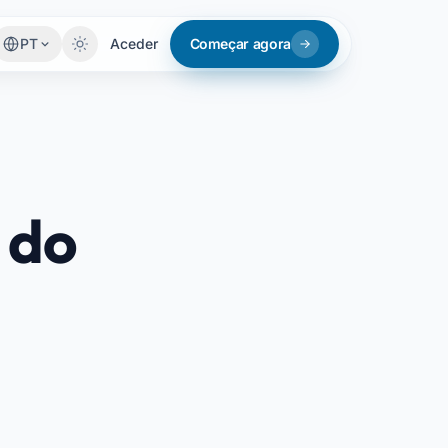
PT
Aceder
Começar agora
 do