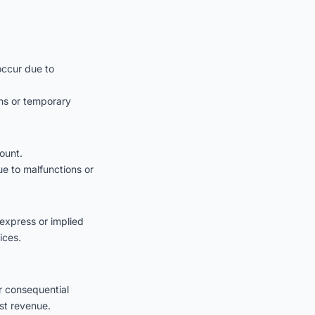
occur due to
ons or temporary
ount.
ue to malfunctions or
express or implied
ices.
or consequential
st revenue.