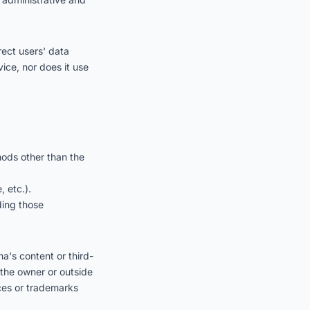
rect users' data
vice, nor does it use
hods other than the
 etc.).
uding those
ma's content or third-
 the owner or outside
ices or trademarks