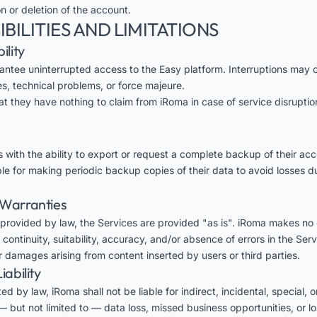
 or deletion of the account.
IBILITIES AND LIMITATIONS
ility
ntee uninterrupted access to the Easy platform. Interruptions may 
, technical problems, or force majeure.
at they have nothing to claim from iRoma in case of service disrupti
 with the ability to export or request a complete backup of their acc
ble for making periodic backup copies of their data to avoid losses d
f Warranties
provided by law, the Services are provided "as is". iRoma makes no 
continuity, suitability, accuracy, and/or absence of errors in the Serv
or damages arising from content inserted by users or third parties.
iability
ed by law, iRoma shall not be liable for indirect, incidental, special, 
 but not limited to — data loss, missed business opportunities, or lo