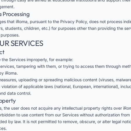
gement.
a Processing
es that iRoma, pursuant to the
Privacy Policy
, does not process indi
s, students, children, etc.) for purposes other than providing the ser
 purposes.
OUR SERVICES
ct
se the Services improperly, for example:
 Services, tampering with them, or trying to access them through met
by iRoma.
easures, uploading or spreading malicious content (viruses, malware,
 violation of applicable laws (national, European, international), incl
nd data control.
roperty
, the user does not acquire any intellectual property rights over iRo
forbidden to use content from our Services without authorization from
ed by law. It is not permitted to remove, obscure, or alter legal not
ces.