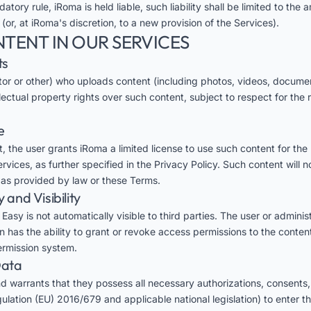
datory rule, iRoma is held liable, such liability shall be limited to th
 (or, at iRoma's discretion, to a new provision of the Services).
NTENT IN OUR SERVICES
ts
tor or other) who uploads content (including photos, videos, document
llectual property rights over such content, subject to respect for the r
e
, the user grants iRoma a limited license to use such content for the
vices, as further specified in the Privacy Policy. Such content will n
t as provided by law or these Terms.
y and Visibility
asy is not automatically visible to third parties. The user or administ
on has the ability to grant or revoke access permissions to the conten
permission system.
Data
d warrants that they possess all necessary authorizations, consents,
lation (EU) 2016/679 and applicable national legislation) to enter th