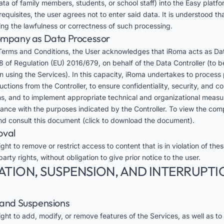
ta of family members, students, or school staff) into the Easy platfo
equisites, the user agrees not to enter said data. It is understood 
ding the lawfulness or correctness of such processing.
Company as Data Processor
Terms and Conditions, the User acknowledges that iRoma acts as Da
8 of Regulation (EU) 2016/679, on behalf of the Data Controller (to be
on using the Services). In this capacity, iRoma undertakes to process
tions from the Controller, to ensure confidentiality, security, and c
s, and to implement appropriate technical and organizational measu
dance with the purposes indicated by the Controller. To view the co
d consult this
document
(click to download the document).
oval
ght to remove or restrict access to content that is in violation of the
party rights, without obligation to give prior notice to the user.
ATION, SUSPENSION, AND INTERRUPTI
s and Suspensions
ght to add, modify, or remove features of the Services, as well as to