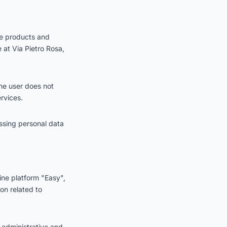
he products and
e at Via Pietro Rosa,
the user does not
rvices.
ssing personal data
ine platform "Easy",
on related to
 administrative and