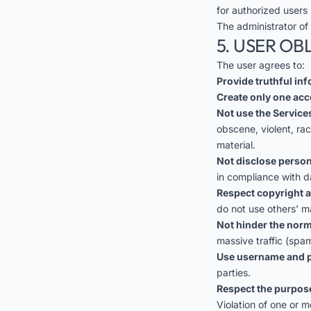
for authorized users 
The administrator of
5. USER OB
The user agrees to:
Provide truthful in
Create only one acc
Not use the Services
obscene, violent, ra
material.
Not disclose person
in compliance with d
Respect copyright a
do not use others' m
Not hinder the norm
massive traffic (spam
Use username and p
parties.
Respect the purpose
Violation of one or m