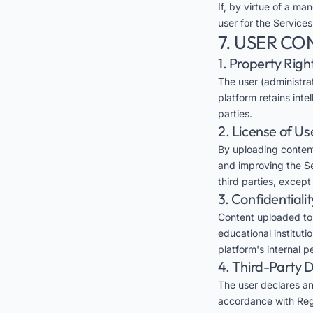
If, by virtue of a man
user for the Services
7. USER CO
1. Property Righ
The user (administra
platform retains inte
parties.
2. License of Us
By uploading content
and improving the Ser
third parties, excep
3. Confidentialit
Content uploaded to E
educational instituti
platform's internal 
4. Third-Party 
The user declares an
accordance with Regu