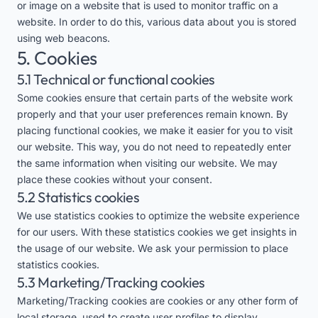
or image on a website that is used to monitor traffic on a
website. In order to do this, various data about you is stored
using web beacons.
5. Cookies
5.1 Technical or functional cookies
Some cookies ensure that certain parts of the website work
properly and that your user preferences remain known. By
placing functional cookies, we make it easier for you to visit
our website. This way, you do not need to repeatedly enter
the same information when visiting our website. We may
place these cookies without your consent.
5.2 Statistics cookies
We use statistics cookies to optimize the website experience
for our users. With these statistics cookies we get insights in
the usage of our website. We ask your permission to place
statistics cookies.
5.3 Marketing/Tracking cookies
Marketing/Tracking cookies are cookies or any other form of
local storage, used to create user profiles to display