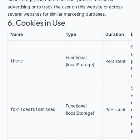
advertising or to track the user on this website or across
several websites for similar marketing purposes.
6. Cookies in Use
Name
Type
Duration
Des
Stor
user
Functional
theme
Persistent
pref
(localStorage)
the
(lig
Stor
whet
user
Functional
foxiToastDismissed
Persistent
dism
(localStorage)
noti
to n
it ag