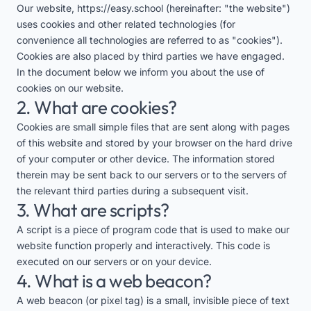
Our website,
https://easy.school
(hereinafter: "the website")
uses cookies and other related technologies (for
convenience all technologies are referred to as "cookies").
Cookies are also placed by third parties we have engaged.
In the document below we inform you about the use of
cookies on our website.
2. What are cookies?
Cookies are small simple files that are sent along with pages
of this website and stored by your browser on the hard drive
of your computer or other device. The information stored
therein may be sent back to our servers or to the servers of
the relevant third parties during a subsequent visit.
3. What are scripts?
A script is a piece of program code that is used to make our
website function properly and interactively. This code is
executed on our servers or on your device.
4. What is a web beacon?
A web beacon (or pixel tag) is a small, invisible piece of text