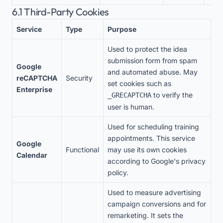
6.1 Third-Party Cookies
Service
Type
Purpose
Used to protect the idea
submission form from spam
Google
and automated abuse. May
reCAPTCHA
Security
set cookies such as
Enterprise
to verify the
_GRECAPTCHA
user is human.
Used for scheduling training
appointments. This service
Google
Functional
may use its own cookies
Calendar
according to Google's privacy
policy.
Used to measure advertising
campaign conversions and for
remarketing. It sets the