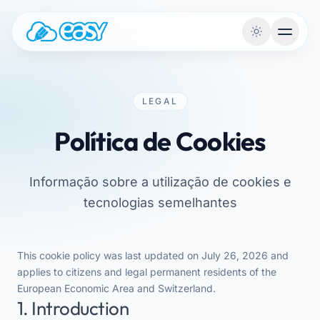
Saltar para o conteúdo
LEGAL
Política de Cookies
Informação sobre a utilização de cookies e
tecnologias semelhantes
This cookie policy was last updated on July 26, 2026 and
applies to citizens and legal permanent residents of the
European Economic Area and Switzerland.
1. Introduction