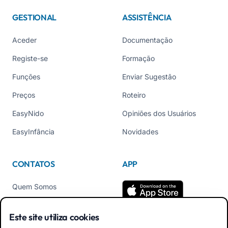
GESTIONAL
ASSISTÊNCIA
Aceder
Documentação
Registe-se
Formação
Funções
Enviar Sugestão
Preços
Roteiro
EasyNido
Opiniões dos Usuários
EasyInfância
Novidades
CONTATOS
APP
Quem Somos
Contate-nos
Este site utiliza cookies
Tel +39 02 84152514