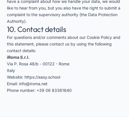
have a complaint about how we handle your data, we would
like to hear from you, but you also have the right to submit a
complaint to the supervisory authority (the Data Protection
Authority).
10. Contact details
For questions and/or comments about our Cookie Policy and
this statement, please contact us by using the following
contact details:
iRoma S.r.l.
Via P. Rosa 48/b - 00122 - Rome
Italy
Website:
https://easy.school
Email:
info@iroma.net
Phone number:
+39 06 83361840