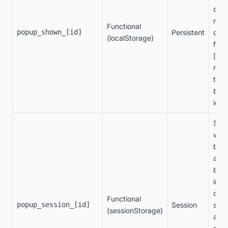
disp
man
Functional
popup_shown_[id]
Persistent
disp
(localStorage)
freq
[id]
repr
the 
ban
ident
Stor
whet
ban
alre
bee
in t
curr
Functional
popup_session_[id]
Session
sess
(sessionStorage)
avoi