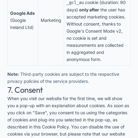
cookie (duration: 90
_gcl_au
days)
only after
the user has
Google Ads
accepted marketing cookies.
(Google
Marketing
Without consent, thanks to
Ireland Ltd)
Google's Consent Mode v2,
no cookie is set and
measurements are collected
in aggregated and
anonymous form.
Note:
Third-party cookies are subject to the respective
privacy policies of the service providers.
7. Consent
When you visit our website for the first time, we will show
you a pop-up with an explanation about cookies. As soon as
you click on "Save", you consent to us using the categories
of cookies and plug-ins you selected in the pop-up, as
described in this Cookie Policy. You can disable the use of
cookies via your browser, but please note that our website