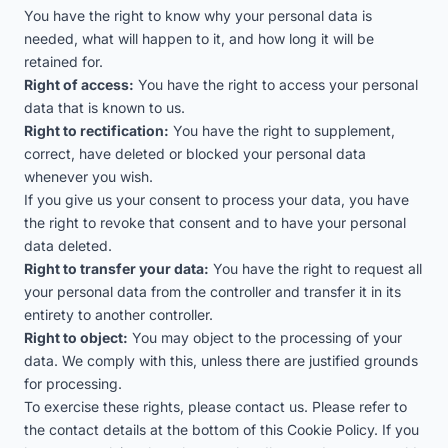
You have the right to know why your personal data is
needed, what will happen to it, and how long it will be
retained for.
Right of access:
You have the right to access your personal
data that is known to us.
Right to rectification:
You have the right to supplement,
correct, have deleted or blocked your personal data
whenever you wish.
If you give us your consent to process your data, you have
the right to revoke that consent and to have your personal
data deleted.
Right to transfer your data:
You have the right to request all
your personal data from the controller and transfer it in its
entirety to another controller.
Right to object:
You may object to the processing of your
data. We comply with this, unless there are justified grounds
for processing.
To exercise these rights, please contact us. Please refer to
the contact details at the bottom of this Cookie Policy. If you