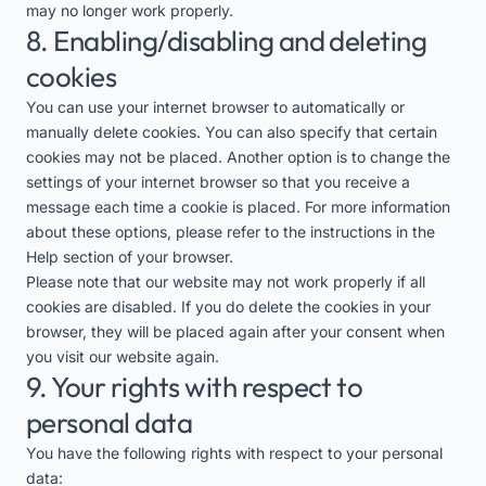
may no longer work properly.
8. Enabling/disabling and deleting
cookies
You can use your internet browser to automatically or
manually delete cookies. You can also specify that certain
cookies may not be placed. Another option is to change the
settings of your internet browser so that you receive a
message each time a cookie is placed. For more information
about these options, please refer to the instructions in the
Help section of your browser.
Please note that our website may not work properly if all
cookies are disabled. If you do delete the cookies in your
browser, they will be placed again after your consent when
you visit our website again.
9. Your rights with respect to
personal data
You have the following rights with respect to your personal
data: