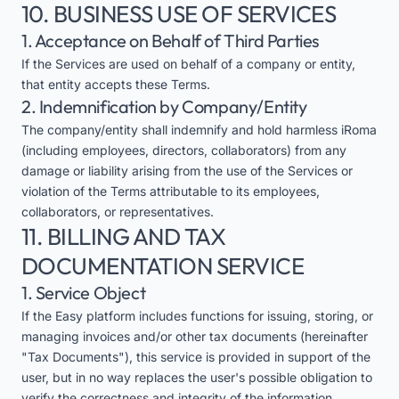
10. BUSINESS USE OF SERVICES
1. Acceptance on Behalf of Third Parties
If the Services are used on behalf of a company or entity,
that entity accepts these Terms.
2. Indemnification by Company/Entity
The company/entity shall indemnify and hold harmless iRoma
(including employees, directors, collaborators) from any
damage or liability arising from the use of the Services or
violation of the Terms attributable to its employees,
collaborators, or representatives.
11. BILLING AND TAX
DOCUMENTATION SERVICE
1. Service Object
If the Easy platform includes functions for issuing, storing, or
managing invoices and/or other tax documents (hereinafter
"Tax Documents"), this service is provided in support of the
user, but in no way replaces the user's possible obligation to
verify the correctness and integrity of the information