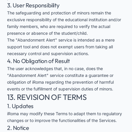
3. User Responsibility
The safeguarding and protection of minors remain the
exclusive responsibility of the educational institution and/or
family members, who are required to verify the actual
presence or absence of the student/child.
The "Abandonment Alert" service is intended as a mere
support tool and does not exempt users from taking all
necessary control and supervision actions.
4. No Obligation of Result
The user acknowledges that, in no case, does the
"Abandonment Alert" service constitute a guarantee or
obligation of iRoma regarding the prevention of harmful
events or the fulfillment of supervision duties of minors.
13. REVISION OF TERMS
1. Updates
iRoma may modify these Terms to adapt them to regulatory
changes or to improve the functionalities of the Services.
2. Notice