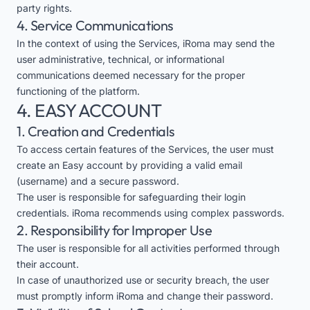
party rights.
4. Service Communications
In the context of using the Services, iRoma may send the
user administrative, technical, or informational
communications deemed necessary for the proper
functioning of the platform.
4. EASY ACCOUNT
1. Creation and Credentials
To access certain features of the Services, the user must
create an Easy account by providing a valid email
(username) and a secure password.
The user is responsible for safeguarding their login
credentials. iRoma recommends using complex passwords.
2. Responsibility for Improper Use
The user is responsible for all activities performed through
their account.
In case of unauthorized use or security breach, the user
must promptly inform iRoma and change their password.