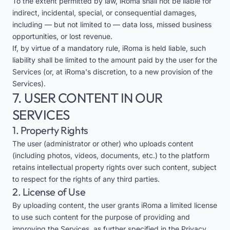
To the extent permitted by law, iRoma shall not be liable for
indirect, incidental, special, or consequential damages,
including — but not limited to — data loss, missed business
opportunities, or lost revenue.
If, by virtue of a mandatory rule, iRoma is held liable, such
liability shall be limited to the amount paid by the user for the
Services (or, at iRoma's discretion, to a new provision of the
Services).
7. USER CONTENT IN OUR
SERVICES
1. Property Rights
The user (administrator or other) who uploads content
(including photos, videos, documents, etc.) to the platform
retains intellectual property rights over such content, subject
to respect for the rights of any third parties.
2. License of Use
By uploading content, the user grants iRoma a limited license
to use such content for the purpose of providing and
improving the Services, as further specified in the Privacy