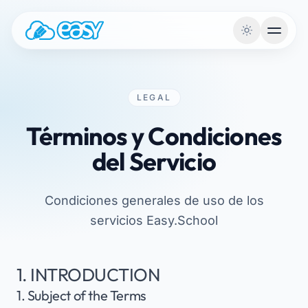
Saltar al contenido
LEGAL
Términos y Condiciones
del Servicio
Condiciones generales de uso de los
servicios Easy.School
1. INTRODUCTION
1. Subject of the Terms