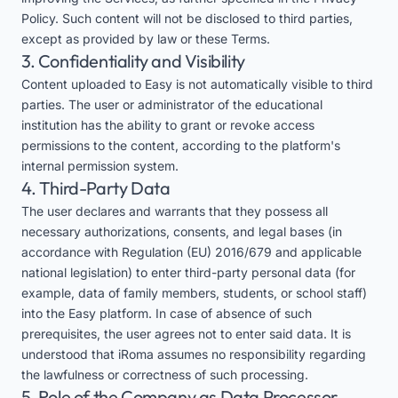
Policy. Such content will not be disclosed to third parties,
except as provided by law or these Terms.
3. Confidentiality and Visibility
Content uploaded to Easy is not automatically visible to third
parties. The user or administrator of the educational
institution has the ability to grant or revoke access
permissions to the content, according to the platform's
internal permission system.
4. Third-Party Data
The user declares and warrants that they possess all
necessary authorizations, consents, and legal bases (in
accordance with Regulation (EU) 2016/679 and applicable
national legislation) to enter third-party personal data (for
example, data of family members, students, or school staff)
into the Easy platform. In case of absence of such
prerequisites, the user agrees not to enter said data. It is
understood that iRoma assumes no responsibility regarding
the lawfulness or correctness of such processing.
5. Role of the Company as Data Processor