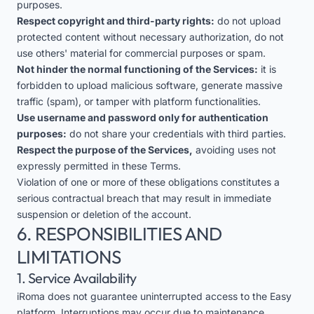
purposes.
Respect copyright and third-party rights:
do not upload
protected content without necessary authorization, do not
use others' material for commercial purposes or spam.
Not hinder the normal functioning of the Services:
it is
forbidden to upload malicious software, generate massive
traffic (spam), or tamper with platform functionalities.
Use username and password only for authentication
purposes:
do not share your credentials with third parties.
Respect the purpose of the Services,
avoiding uses not
expressly permitted in these Terms.
Violation of one or more of these obligations constitutes a
serious contractual breach that may result in immediate
suspension or deletion of the account.
6. RESPONSIBILITIES AND
LIMITATIONS
1. Service Availability
iRoma does not guarantee uninterrupted access to the Easy
platform. Interruptions may occur due to maintenance,