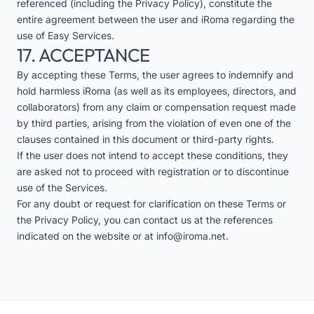
referenced (including the Privacy Policy), constitute the
entire agreement between the user and iRoma regarding the
use of Easy Services.
17. ACCEPTANCE
By accepting these Terms, the user agrees to indemnify and
hold harmless iRoma (as well as its employees, directors, and
collaborators) from any claim or compensation request made
by third parties, arising from the violation of even one of the
clauses contained in this document or third-party rights.
If the user does not intend to accept these conditions, they
are asked not to proceed with registration or to discontinue
use of the Services.
For any doubt or request for clarification on these Terms or
the Privacy Policy, you can contact us at the references
indicated on the website or at
info@iroma.net
.