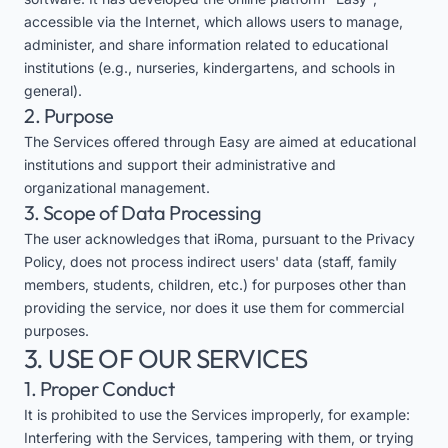
accessible via the Internet, which allows users to manage,
administer, and share information related to educational
institutions (e.g., nurseries, kindergartens, and schools in
general).
2. Purpose
The Services offered through Easy are aimed at educational
institutions and support their administrative and
organizational management.
3. Scope of Data Processing
The user acknowledges that iRoma, pursuant to the
Privacy
Policy
, does not process indirect users' data (staff, family
members, students, children, etc.) for purposes other than
providing the service, nor does it use them for commercial
purposes.
3. USE OF OUR SERVICES
1. Proper Conduct
It is prohibited to use the Services improperly, for example:
Interfering with the Services, tampering with them, or trying