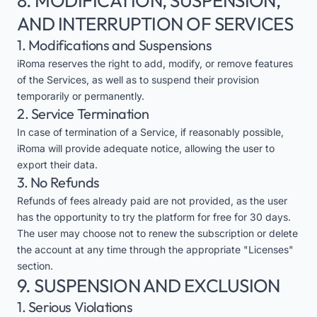
8. MODIFICATION, SUSPENSION,
AND INTERRUPTION OF SERVICES
1. Modifications and Suspensions
iRoma reserves the right to add, modify, or remove features
of the Services, as well as to suspend their provision
temporarily or permanently.
2. Service Termination
In case of termination of a Service, if reasonably possible,
iRoma will provide adequate notice, allowing the user to
export their data.
3. No Refunds
Refunds of fees already paid are not provided, as the user
has the opportunity to try the platform for free for 30 days.
The user may choose not to renew the subscription or delete
the account at any time through the appropriate "Licenses"
section.
9. SUSPENSION AND EXCLUSION
1. Serious Violations