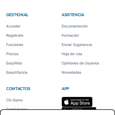
GESTIONAL
ASISTENCIA
Acceder
Documentación
Regístrate
Formación
Funciones
Enviar Sugerencia
Precios
Hoja de ruta
EasyNido
Opiniones de Usuarios
EasyInfanzia
Novedades
CONTACTOS
APP
Chi Siamo
Contáctanos