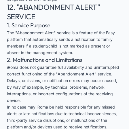
12. "ABANDONMENT ALERT"
SERVICE
1. Service Purpose
The "Abandonment Alert" service is a feature of the Easy
platform that automatically sends a notification to family
members if a student/child is not marked as present or
absent in the management system.
2. Malfunctions and Limitations
iRoma does not guarantee full availability and uninterrupted
correct functioning of the "Abandonment Alert" service.
Delays, omissions, or notification errors may occur caused,
by way of example, by technical problems, network
interruptions, or incorrect configurations of the receiving
device.
In no case may iRoma be held responsible for any missed
alerts or late notifications due to technical inconveniences,
third-party service disruptions, or malfunctions of the
platform and/or devices used to receive notifications.