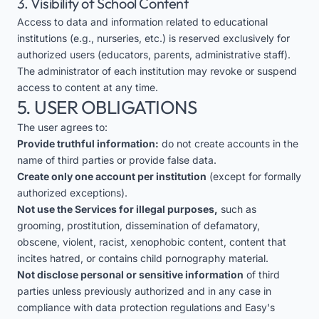
3. Visibility of School Content
Access to data and information related to educational
institutions (e.g., nurseries, etc.) is reserved exclusively for
authorized users (educators, parents, administrative staff).
The administrator of each institution may revoke or suspend
access to content at any time.
5. USER OBLIGATIONS
The user agrees to:
Provide truthful information:
do not create accounts in the
name of third parties or provide false data.
Create only one account per institution
(except for formally
authorized exceptions).
Not use the Services for illegal purposes,
such as
grooming, prostitution, dissemination of defamatory,
obscene, violent, racist, xenophobic content, content that
incites hatred, or contains child pornography material.
Not disclose personal or sensitive information
of third
parties unless previously authorized and in any case in
compliance with data protection regulations and Easy's