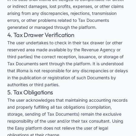
or indirect damages, lost profits, expenses, or other claims
arising from any discrepancies, rejections, transmission
errors, or other problems related to Tax Documents
generated or managed through the platform.
4. Tax Drawer Verification
The user undertakes to check in their tax drawer (or other
reserved area made available by the Revenue Agency or
third parties) the correct reception, issuance, or storage of
Tax Documents sent through the platform. It is understood
that iRoma is not responsible for any discrepancies or delays
in the publication or registration of such Documents by
authorities or third parties.
5. Tax Obligations
The user acknowledges that maintaining accounting records
and properly fulfilling all tax obligations (compilation,
storage, sending of Tax Documents) remain the exclusive
responsibility of the user and/or their tax consultant. Using
the Easy platform does not relieve the user of legal
obligations at their charge.