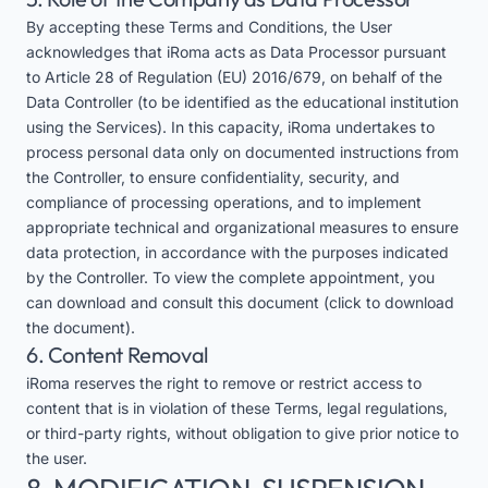
By accepting these Terms and Conditions, the User
acknowledges that iRoma acts as Data Processor pursuant
to Article 28 of Regulation (EU) 2016/679, on behalf of the
Data Controller (to be identified as the educational institution
using the Services). In this capacity, iRoma undertakes to
process personal data only on documented instructions from
the Controller, to ensure confidentiality, security, and
compliance of processing operations, and to implement
appropriate technical and organizational measures to ensure
data protection, in accordance with the purposes indicated
by the Controller. To view the complete appointment, you
can download and consult this
document
(click to download
the document).
6. Content Removal
iRoma reserves the right to remove or restrict access to
content that is in violation of these Terms, legal regulations,
or third-party rights, without obligation to give prior notice to
the user.