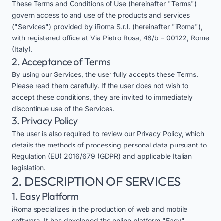
These Terms and Conditions of Use (hereinafter "Terms")
govern access to and use of the products and services
("Services") provided by iRoma S.r.l. (hereinafter "iRoma"),
with registered office at Via Pietro Rosa, 48/b – 00122, Rome
(Italy).
2. Acceptance of Terms
By using our Services, the user fully accepts these Terms.
Please read them carefully. If the user does not wish to
accept these conditions, they are invited to immediately
discontinue use of the Services.
3. Privacy Policy
The user is also required to review our
Privacy Policy
, which
details the methods of processing personal data pursuant to
Regulation (EU) 2016/679 (GDPR) and applicable Italian
legislation.
2. DESCRIPTION OF SERVICES
1. Easy Platform
iRoma specializes in the production of web and mobile
software. It has developed the online platform "Easy",