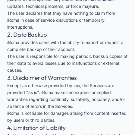
updates, technical problems, or force majeure.
The user declares that they have nothing to claim from
iRoma in case of service disruptions or temporary
interruptions.
2. Data Backup
iRoma provides users with the ability to export or request a
complete backup of their account.
The user is responsible for making periodic backup copies of
their data to avoid losses due to malfunctions or external
causes.
3. Disclaimer of Warranties
Except as otherwise provided by law, the Services are
provided "as is". iRoma makes no express or implied
warranties regarding continuity, suitability, accuracy, and/or
absence of errors in the Services.
iRoma is not liable for damages arising from content inserted
by users or third parties.
4. Limitation of Liability