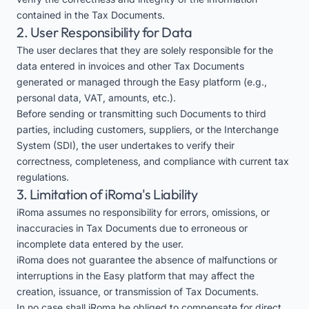
contained in the Tax Documents.
2. User Responsibility for Data
The user declares that they are solely responsible for the
data entered in invoices and other Tax Documents
generated or managed through the Easy platform (e.g.,
personal data, VAT, amounts, etc.).
Before sending or transmitting such Documents to third
parties, including customers, suppliers, or the Interchange
System (SDI), the user undertakes to verify their
correctness, completeness, and compliance with current tax
regulations.
3. Limitation of iRoma's Liability
iRoma assumes no responsibility for errors, omissions, or
inaccuracies in Tax Documents due to erroneous or
incomplete data entered by the user.
iRoma does not guarantee the absence of malfunctions or
interruptions in the Easy platform that may affect the
creation, issuance, or transmission of Tax Documents.
In no case shall iRoma be obliged to compensate for direct