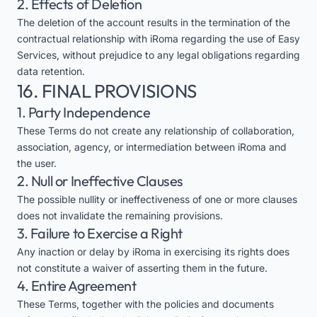
2. Effects of Deletion
The deletion of the account results in the termination of the
contractual relationship with iRoma regarding the use of Easy
Services, without prejudice to any legal obligations regarding
data retention.
16. FINAL PROVISIONS
1. Party Independence
These Terms do not create any relationship of collaboration,
association, agency, or intermediation between iRoma and
the user.
2. Null or Ineffective Clauses
The possible nullity or ineffectiveness of one or more clauses
does not invalidate the remaining provisions.
3. Failure to Exercise a Right
Any inaction or delay by iRoma in exercising its rights does
not constitute a waiver of asserting them in the future.
4. Entire Agreement
These Terms, together with the policies and documents