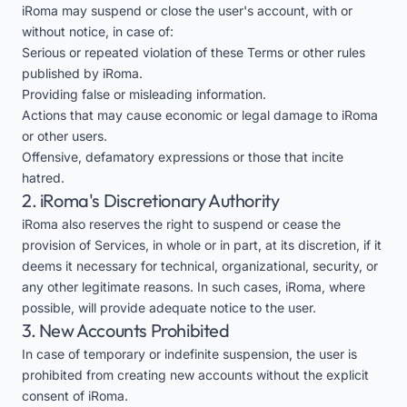
iRoma may suspend or close the user's account, with or
without notice, in case of:
Serious or repeated violation of these Terms or other rules
published by iRoma.
Providing false or misleading information.
Actions that may cause economic or legal damage to iRoma
or other users.
Offensive, defamatory expressions or those that incite
hatred.
2. iRoma's Discretionary Authority
iRoma also reserves the right to suspend or cease the
provision of Services, in whole or in part, at its discretion, if it
deems it necessary for technical, organizational, security, or
any other legitimate reasons. In such cases, iRoma, where
possible, will provide adequate notice to the user.
3. New Accounts Prohibited
In case of temporary or indefinite suspension, the user is
prohibited from creating new accounts without the explicit
consent of iRoma.