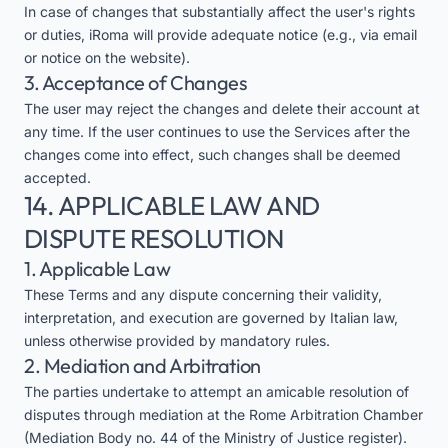
In case of changes that substantially affect the user's rights
or duties, iRoma will provide adequate notice (e.g., via email
or notice on the website).
3. Acceptance of Changes
The user may reject the changes and delete their account at
any time. If the user continues to use the Services after the
changes come into effect, such changes shall be deemed
accepted.
14. APPLICABLE LAW AND
DISPUTE RESOLUTION
1. Applicable Law
These Terms and any dispute concerning their validity,
interpretation, and execution are governed by Italian law,
unless otherwise provided by mandatory rules.
2. Mediation and Arbitration
The parties undertake to attempt an amicable resolution of
disputes through mediation at the Rome Arbitration Chamber
(Mediation Body no. 44 of the Ministry of Justice register).