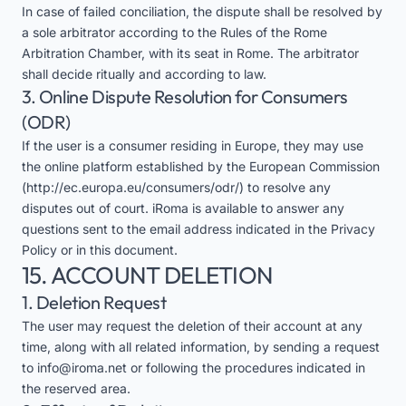
In case of failed conciliation, the dispute shall be resolved by
a sole arbitrator according to the Rules of the Rome
Arbitration Chamber, with its seat in Rome. The arbitrator
shall decide ritually and according to law.
3. Online Dispute Resolution for Consumers
(ODR)
If the user is a consumer residing in Europe, they may use
the online platform established by the European Commission
(
http://ec.europa.eu/consumers/odr/
) to resolve any
disputes out of court. iRoma is available to answer any
questions sent to the email address indicated in the Privacy
Policy or in this document.
15. ACCOUNT DELETION
1. Deletion Request
The user may request the deletion of their account at any
time, along with all related information, by sending a request
to
info@iroma.net
or following the procedures indicated in
the reserved area.