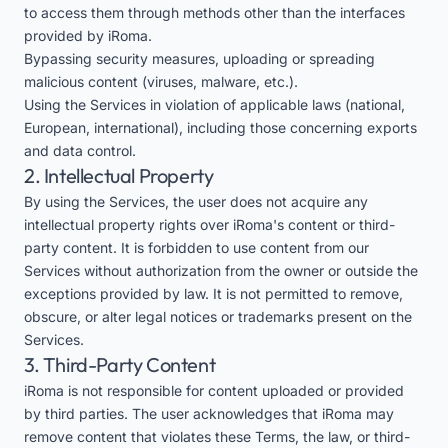
to access them through methods other than the interfaces
provided by iRoma.
Bypassing security measures, uploading or spreading
malicious content (viruses, malware, etc.).
Using the Services in violation of applicable laws (national,
European, international), including those concerning exports
and data control.
2. Intellectual Property
By using the Services, the user does not acquire any
intellectual property rights over iRoma's content or third-
party content. It is forbidden to use content from our
Services without authorization from the owner or outside the
exceptions provided by law. It is not permitted to remove,
obscure, or alter legal notices or trademarks present on the
Services.
3. Third-Party Content
iRoma is not responsible for content uploaded or provided
by third parties. The user acknowledges that iRoma may
remove content that violates these Terms, the law, or third-