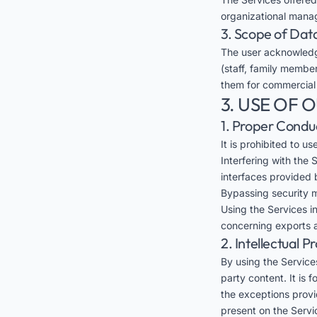
organizational mana
3. Scope of Dat
The user acknowledg
(staff, family member
them for commercial
3. USE OF 
1. Proper Condu
It is prohibited to u
Interfering with the
interfaces provided 
Bypassing security m
Using the Services in
concerning exports a
2. Intellectual P
By using the Services
party content. It is 
the exceptions provid
present on the Servi