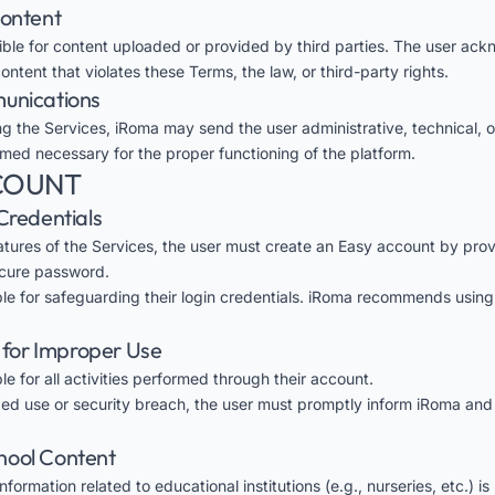
Content
ible for content uploaded or provided by third parties. The user ac
tent that violates these Terms, the law, or third-party rights.
munications
ng the Services, iRoma may send the user administrative, technical, o
ed necessary for the proper functioning of the platform.
CCOUNT
Credentials
atures of the Services, the user must create an Easy account by provi
cure password.
ble for safeguarding their login credentials. iRoma recommends usin
y for Improper Use
le for all activities performed through their account.
zed use or security breach, the user must promptly inform iRoma and
School Content
formation related to educational institutions (e.g., nurseries, etc.) i