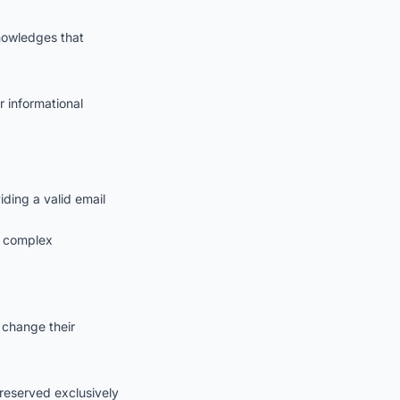
knowledges that
r informational
ding a valid email
g complex
 change their
s reserved exclusively