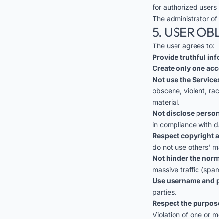
for authorized users 
The administrator of
5. USER OB
The user agrees to:
Provide truthful in
Create only one acc
Not use the Services
obscene, violent, ra
material.
Not disclose person
in compliance with d
Respect copyright a
do not use others' m
Not hinder the norm
massive traffic (spam
Use username and p
parties.
Respect the purpose
Violation of one or m