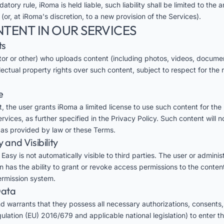
datory rule, iRoma is held liable, such liability shall be limited to th
 (or, at iRoma's discretion, to a new provision of the Services).
NTENT IN OUR SERVICES
ts
tor or other) who uploads content (including photos, videos, document
llectual property rights over such content, subject to respect for the r
e
, the user grants iRoma a limited license to use such content for the
vices, as further specified in the Privacy Policy. Such content will n
t as provided by law or these Terms.
y and Visibility
asy is not automatically visible to third parties. The user or administ
on has the ability to grant or revoke access permissions to the conten
permission system.
Data
d warrants that they possess all necessary authorizations, consents,
lation (EU) 2016/679 and applicable national legislation) to enter th