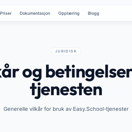
Priser
Dokumentasjon
Opplæring
Blogg
JURIDISK
kår og betingelser
tjenesten
Generelle vilkår for bruk av Easy.School-tjenester