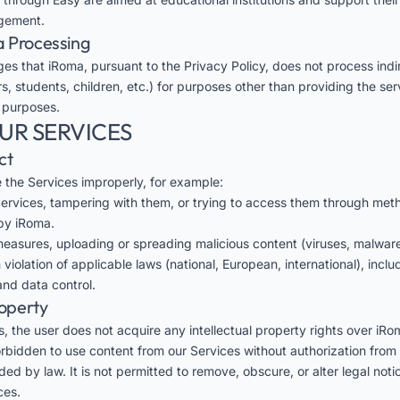
gement.
a Processing
es that iRoma, pursuant to the
Privacy Policy
, does not process indi
s, students, children, etc.) for purposes other than providing the ser
 purposes.
OUR SERVICES
ct
se the Services improperly, for example:
 Services, tampering with them, or trying to access them through met
by iRoma.
easures, uploading or spreading malicious content (viruses, malware,
 violation of applicable laws (national, European, international), incl
nd data control.
roperty
, the user does not acquire any intellectual property rights over iRo
forbidden to use content from our Services without authorization from
ed by law. It is not permitted to remove, obscure, or alter legal not
ces.