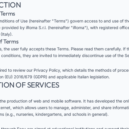
UCTION
e Terms
ditions of Use (hereinafter "Terms") govern access to and use of t
 provided by iRoma S.r.l. (hereinafter "iRoma"), with registered offic
Italy).
of Terms
, the user fully accepts these Terms. Please read them carefully. If 
 conditions, they are invited to immediately discontinue use of the Se
uired to review our
Privacy Policy
, which details the methods of proce
on (EU) 2016/679 (GDPR) and applicable Italian legislation.
TION OF SERVICES
 the production of web and mobile software. It has developed the onl
ternet, which allows users to manage, administer, and share informati
ons (e.g., nurseries, kindergartens, and schools in general).
 through Easy are aimed at educational institutions and support their