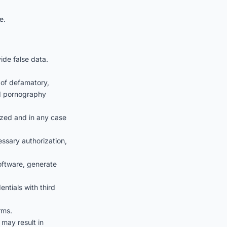
e.
ide false data.
 of defamatory,
ild pornography
rized and in any case
ssary authorization,
software, generate
ntials with third
rms.
 may result in