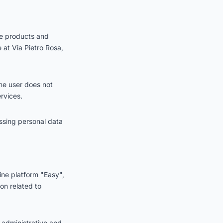
he products and
e at Via Pietro Rosa,
the user does not
rvices.
ssing personal data
ine platform "Easy",
on related to
 administrative and