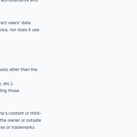
rect users' data
vice, nor does it use
hods other than the
 etc.).
uding those
ma's content or third-
 the owner or outside
ices or trademarks