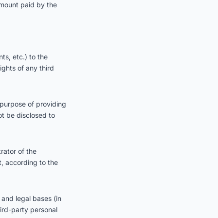
e amount paid by the
s, etc.) to the
ights of any third
 purpose of providing
ot be disclosed to
rator of the
t, according to the
 and legal bases (in
ird-party personal