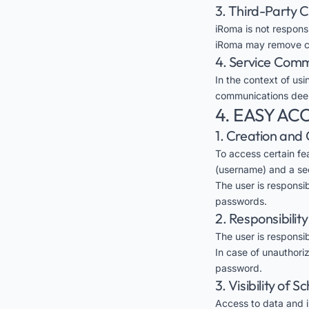
3. Third-Party 
iRoma is not respons
iRoma may remove con
4. Service Com
In the context of usi
communications deem
4. EASY A
1. Creation and 
To access certain fe
(username) and a se
The user is responsi
passwords.
2. Responsibilit
The user is responsib
In case of unauthori
password.
3. Visibility of 
Access to data and in