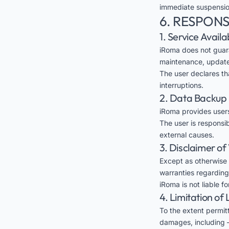
immediate suspension
6. RESPONS
1. Service Availab
iRoma does not guara
maintenance, updates
The user declares th
interruptions.
2. Data Backup
iRoma provides users
The user is responsi
external causes.
3. Disclaimer o
Except as otherwise 
warranties regarding 
iRoma is not liable f
4. Limitation of L
To the extent permitt
damages, including —