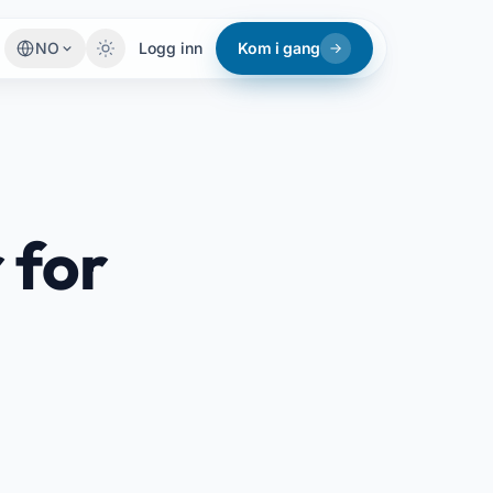
NO
Logg inn
Kom i gang
 for