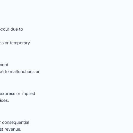
occur due to
ons or temporary
ount.
ue to malfunctions or
express or implied
ices.
or consequential
st revenue.