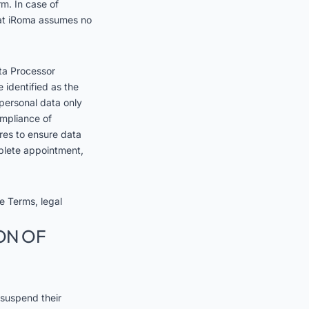
rm. In case of
that iRoma assumes no
ta Processor
 identified as the
 personal data only
ompliance of
res to ensure data
mplete appointment,
se Terms, legal
ON OF
 suspend their