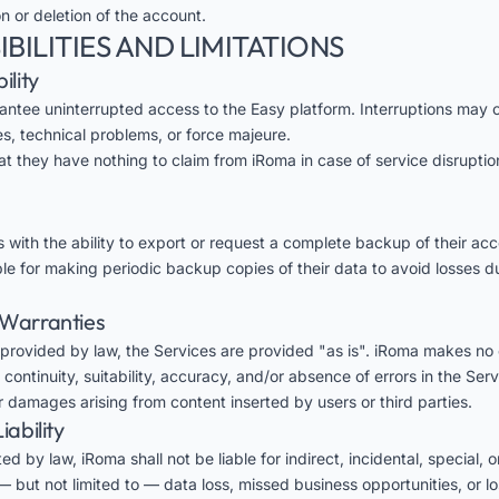
 or deletion of the account.
IBILITIES AND LIMITATIONS
ility
ntee uninterrupted access to the Easy platform. Interruptions may 
, technical problems, or force majeure.
at they have nothing to claim from iRoma in case of service disrupti
 with the ability to export or request a complete backup of their acc
ble for making periodic backup copies of their data to avoid losses d
f Warranties
provided by law, the Services are provided "as is". iRoma makes no 
continuity, suitability, accuracy, and/or absence of errors in the Serv
or damages arising from content inserted by users or third parties.
iability
ed by law, iRoma shall not be liable for indirect, incidental, special, 
 but not limited to — data loss, missed business opportunities, or lo