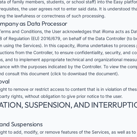
ta of family members, students, or school staff) into the Easy platfo
equisites, the user agrees not to enter said data. It is understood 
ding the lawfulness or correctness of such processing.
Company as Data Processor
Terms and Conditions, the User acknowledges that iRoma acts as Da
8 of Regulation (EU) 2016/679, on behalf of the Data Controller (to be
on using the Services). In this capacity, iRoma undertakes to process
tions from the Controller, to ensure confidentiality, security, and c
s, and to implement appropriate technical and organizational measu
dance with the purposes indicated by the Controller. To view the co
d consult this
document
(click to download the document).
oval
ght to remove or restrict access to content that is in violation of the
party rights, without obligation to give prior notice to the user.
ATION, SUSPENSION, AND INTERRUPTI
s and Suspensions
ght to add, modify, or remove features of the Services, as well as to