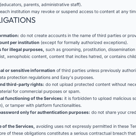
(educators, parents, administrative staff).
 each institution may revoke or suspend access to content at any tim
LIGATIONS
formation:
do not create accounts in the name of third parties or prov
ount per institution
(except for formally authorized exceptions).
 for illegal purposes,
such as grooming, prostitution, dissemination
cist, xenophobic content, content that incites hatred, or contains ch
al or sensitive information
of third parties unless previously autho
ata protection regulations and Easy's purposes.
nd third-party rights:
do not upload protected content without nece
aterial for commercial purposes or spam.
al functioning of the Services:
it is forbidden to upload malicious 
), or tamper with platform functionalities.
assword only for authentication purposes:
do not share your crede
 of the Services,
avoiding uses not expressly permitted in these Te
ore of these obligations constitutes a serious contractual breach that