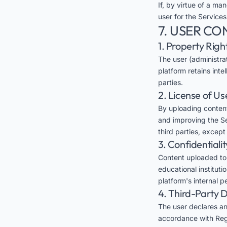
If, by virtue of a man
user for the Services
7. USER CO
1. Property Righ
The user (administra
platform retains inte
parties.
2. License of Us
By uploading content
and improving the Ser
third parties, excep
3. Confidentialit
Content uploaded to E
educational instituti
platform's internal 
4. Third-Party 
The user declares an
accordance with Regu