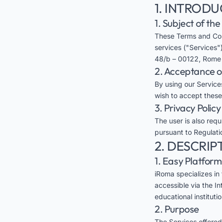
1. INTROD
1. Subject of th
These Terms and Con
services ("Services")
48/b – 00122, Rome (
2. Acceptance 
By using our Services
wish to accept these
3. Privacy Policy
The user is also req
pursuant to Regulati
2. DESCRIP
1. Easy Platform
iRoma specializes in
accessible via the In
educational instituti
2. Purpose
The Services offered