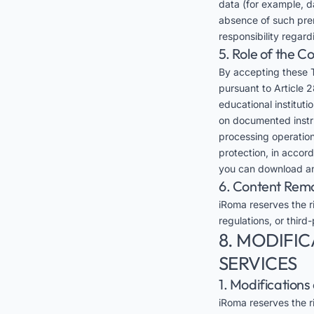
data (for example, da
absence of such prer
responsibility regar
5. Role of the 
By accepting these 
pursuant to Article 2
educational instituti
on documented instruc
processing operation
protection, in accor
you can download an
6. Content Rem
iRoma reserves the ri
regulations, or third-
8. MODIFIC
SERVICES
1. Modification
iRoma reserves the ri